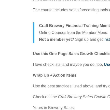
The course includes sales forecasting tools a
Craft Brewery Financial Training Mem
Online Courses from the Member Menu.
Not a member yet?
Sign up and get
ins
Use this One-Page Sales Growth Checklis
I love checklists, and maybe you do, too.
Use
Wrap Up + Action Items
Use the best practices listed above, and try 
Check out the
Craft Brewery Sales Growth 
Yours in Brewery Sales,