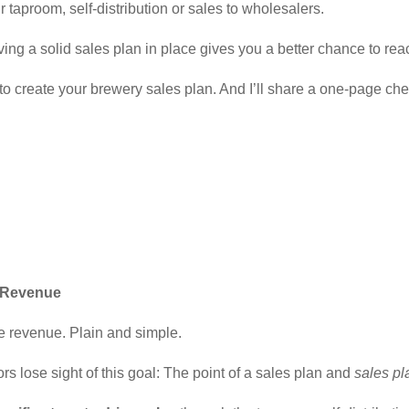
aproom, self-distribution or sales to wholesalers.
ng a solid sales plan in place gives you a better chance to rea
to create your brewery sales plan. And I’ll share a one-page che
e Revenue
ive revenue. Plain and simple.
s lose sight of this goal: The point of a sales plan and
sales pl