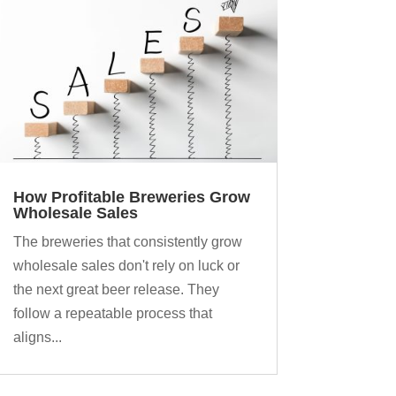
How Profitable Breweries Grow
Wholesale Sales
The breweries that consistently grow
wholesale sales don't rely on luck or
the next great beer release. They
follow a repeatable process that
aligns...