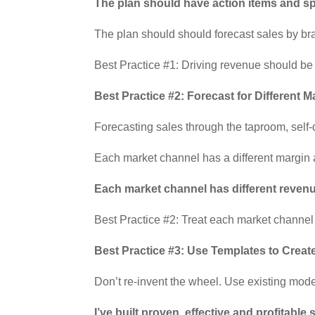
The plan should have action items and spe
The plan should should forecast sales by br
Best Practice #1: Driving revenue should be 
Best Practice #2: Forecast for Different 
Forecasting sales through the taproom, self-d
Each market channel has a different margin a
Each market channel has different revenu
Best Practice #2: Treat each market channel
Best Practice #3: Use Templates to Creat
Don’t re-invent the wheel. Use existing mode
I’ve built proven, effective and profitabl