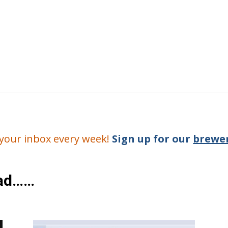
o your inbox every week!
Sign up for our
brewer
ead……