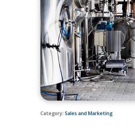
Category:
Sales and Marketing