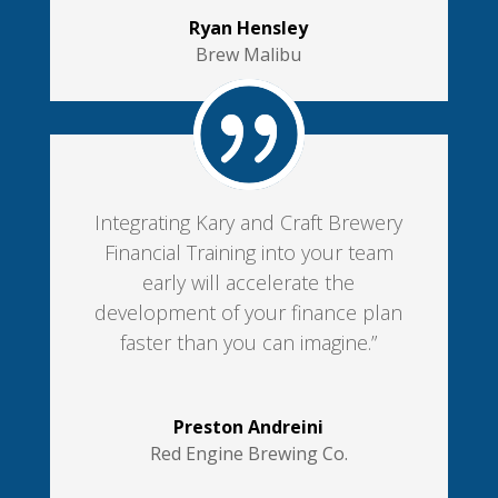
Ryan Hensley
Brew Malibu
Integrating Kary and Craft Brewery
Financial Training into your team
early will accelerate the
development of your finance plan
faster than you can imagine.”
Preston Andreini
Red Engine Brewing Co.