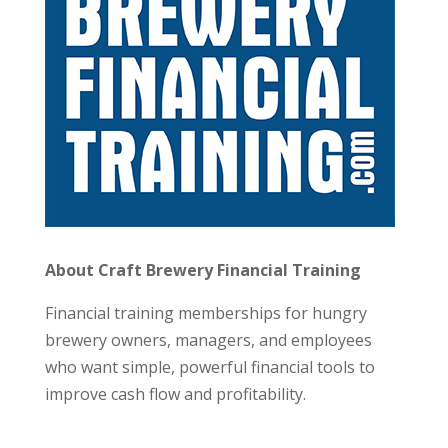
About Craft Brewery Financial Training
Financial training memberships for hungry
brewery owners, managers, and employees
who want simple, powerful financial tools to
improve cash flow and profitability.