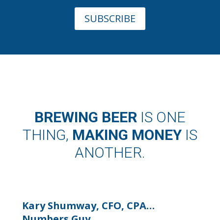
SUBSCRIBE
BREWING BEER
IS ONE
THING,
MAKING MONEY
IS
ANOTHER.
Kary Shumway, CFO, CPA…
Numbers Guy