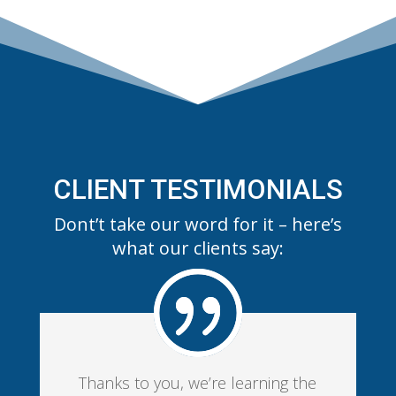
CLIENT TESTIMONIALS
Dont’t take our word for it – here’s
what our clients say:
Thanks to you, we’re learning the