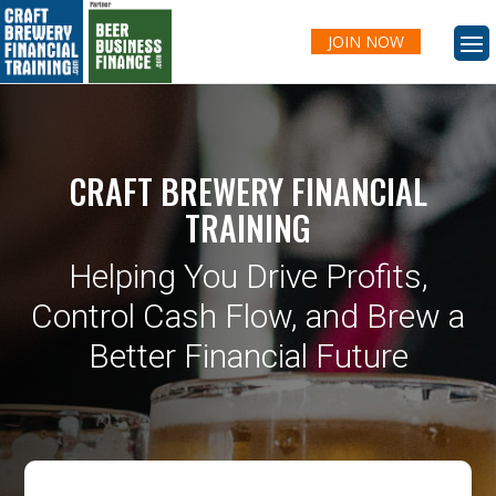
JOIN NOW
CRAFT BREWERY FINANCIAL
TRAINING
Helping You Drive Profits,
Control Cash Flow, and Brew a
Better Financial Future