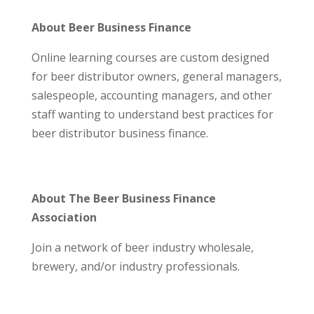
About Beer Business Finance
Online learning courses are custom designed
for beer distributor owners, general managers,
salespeople, accounting managers, and other
staff wanting to understand best practices for
beer distributor business finance.
About The Beer Business Finance
Association
Join a network of beer industry wholesale,
brewery, and/or industry professionals.