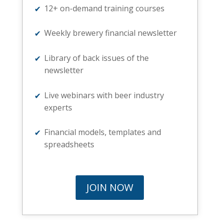
12+ on-demand training courses
Weekly brewery financial newsletter
Library of back issues of the
newsletter
Live webinars with beer industry
experts
Financial models, templates and
spreadsheets
JOIN NOW