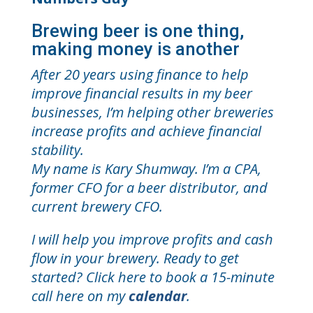
Brewing beer is one thing,
making money is another
After 20 years using finance to help
improve financial results in my beer
businesses, I’m helping other breweries
increase profits and achieve financial
stability.
My name is Kary Shumway. I’m a CPA,
former CFO for a beer distributor, and
current brewery CFO.
I will help you improve profits and cash
flow in your brewery. Ready to get
started? Click here to book a 15-minute
call here on my
calendar
.