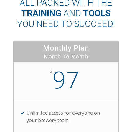
ALL PACKED WITH THE
TRAINING
AND
TOOLS
YOU NEED TO SUCCEED!
Monthly Plan
Month-To-Month
97
$
Unlimited access for everyone on
your brewery team