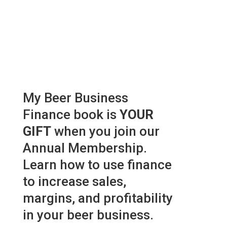
My Beer Business
Finance book is
YOUR
GIFT
when you join our
Annual Membership.
Learn how to use finance
to increase sales,
margins, and profitability
in your beer business.