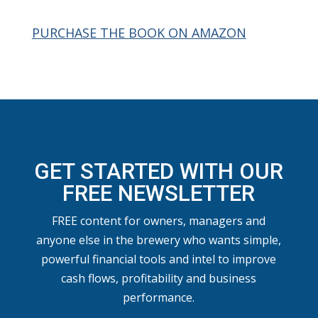
PURCHASE THE BOOK ON AMAZON
GET STARTED WITH OUR
FREE NEWSLETTER
FREE content for owners, managers and
anyone else in the brewery who wants simple,
powerful financial tools and intel to improve
cash flows, profitability and business
performance.