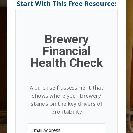
Start With This Free Resource:
Brewery
Financial
Health Check
A quick self-assessment that
shows where your brewery
stands on the key drivers of
profitability