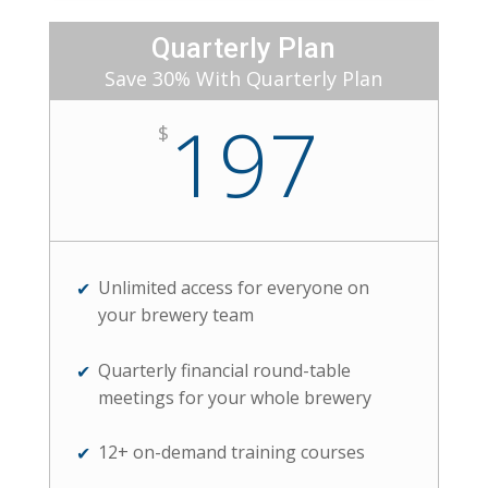
Quarterly Plan
Save 30% With Quarterly Plan
197
$
Unlimited access for everyone on
your brewery team
Quarterly financial round-table
meetings for your whole brewery
12+ on-demand training courses