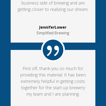
business side of brewing and are
getting closer to realizing our dream.
JenniferLower
Simplified Brewing
First off, thank you so much for
providing this material. It has been
extremely helpful in getting costs
together for the start up brewery
my team and I are planning.