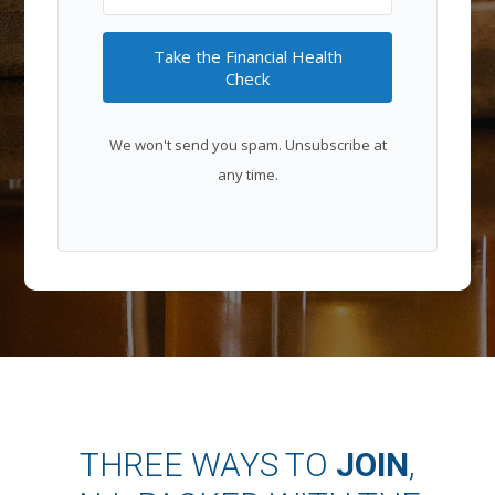
Take the Financial Health
Check
We won't send you spam. Unsubscribe at
any time.
THREE WAYS TO
JOIN
,