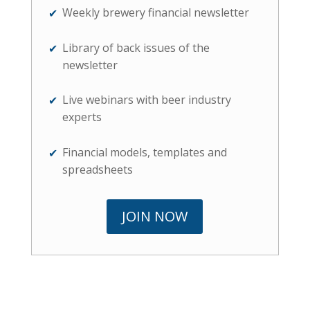
Weekly brewery financial newsletter
Library of back issues of the
newsletter
Live webinars with beer industry
experts
Financial models, templates and
spreadsheets
JOIN NOW