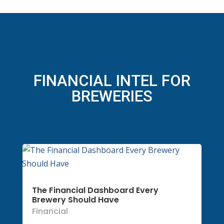
FINANCIAL INTEL FOR
BREWERIES
The Financial Dashboard Every
Brewery Should Have
Financial