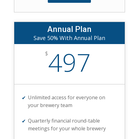
Annual Plan
Save 50% With Annual Plan
497
$
Unlimited access for everyone on
your brewery team
Quarterly financial round-table
meetings for your whole brewery