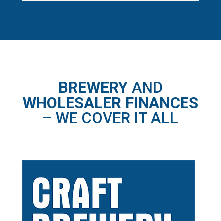
BREWERY
AND
WHOLESALER FINANCES
– WE COVER IT ALL