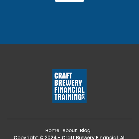
Home
About
Blog
Copyright © 2024 - Craft Brewery Financial. All