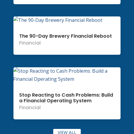
The 90-Day Brewery Financial Reboot
Financial
Stop Reacting to Cash Problems: Build
a Financial Operating System
Financial
VIEW ALL