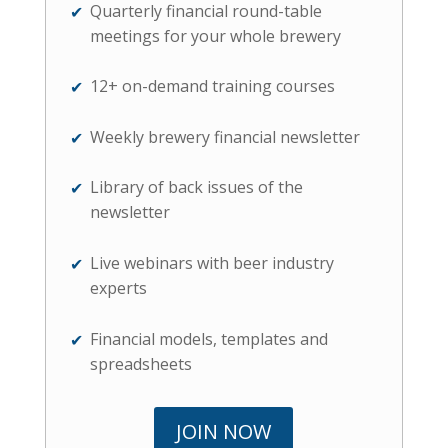
Quarterly financial round-table
meetings for your whole brewery
12+ on-demand training courses
Weekly brewery financial newsletter
Library of back issues of the
newsletter
Live webinars with beer industry
experts
Financial models, templates and
spreadsheets
JOIN NOW