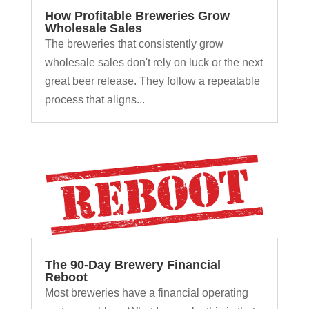
How Profitable Breweries Grow
Wholesale Sales
The breweries that consistently grow
wholesale sales don't rely on luck or the next
great beer release. They follow a repeatable
process that aligns...
The 90-Day Brewery Financial
Reboot
Most breweries have a financial operating