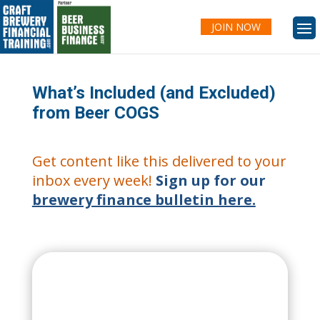
JOIN NOW
What’s Included (and Excluded)
from Beer COGS
Get content like this delivered to your
inbox every week!
Sign up for our
brewery finance bulletin here.