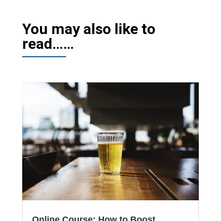
You may also like to
read……
Online Course: How to Boost