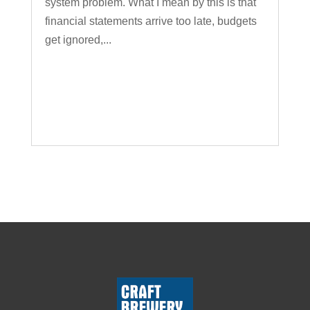
system problem. What I mean by this is that
financial statements arrive too late, budgets
get ignored,...