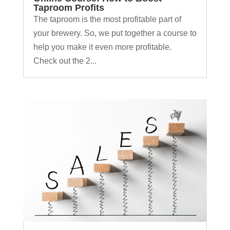
Taproom Profits
The taproom is the most profitable part of
your brewery. So, we put together a course to
help you make it even more profitable.
Check out the 2...