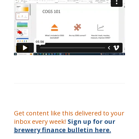
Get content like this delivered to your
inbox every week!
Sign up for our
brewery finance bulletin here.