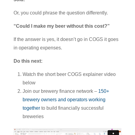
Or, you could phrase the question differently.
“Could I make my beer without this cost?”
If the answer is yes, it doesn’t go in COGS it goes
in operating expenses.
Do this next:
Watch the short beer COGS explainer video
below
Join our brewery finance network –
150+
brewery owners and operators working
together
to build financially successful
breweries