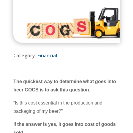
Category:
Financial
The quickest way to determine what goes into
beer COGS is to ask this question:
“Is this cost essential in the production and
packaging of my beer?”
If the answer is yes, it goes into cost of goods
sold.