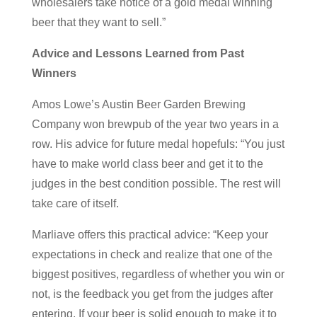
wholesalers take notice of a gold medal winning
beer that they want to sell.”
Advice and Lessons Learned from Past
Winners
Amos Lowe’s Austin Beer Garden Brewing
Company won brewpub of the year two years in a
row. His advice for future medal hopefuls: “You just
have to make world class beer and get it to the
judges in the best condition possible. The rest will
take care of itself.
Marliave offers this practical advice: “Keep your
expectations in check and realize that one of the
biggest positives, regardless of whether you win or
not, is the feedback you get from the judges after
entering. If your beer is solid enough to make it to