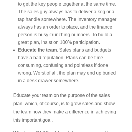
to get the key people together at the same time.
The sales guy always has to deliver a keg or a
tap handle somewhere. The inventory manager
always has an order to place, and the finance
person is busy crunching numbers. To build a
great plan, insist on 100% participation.
Educate the team
. Sales plans and budgets
have a bad reputation. Plans can be time-
consuming, confusing and pointless if done
wrong. Worst of all, the plan may end up buried
in a desk drawer somewhere.
Educate your team on the purpose of the sales
plan, which, of course, is to grow sales and show
the team how they make a difference in achieving
this important goal.