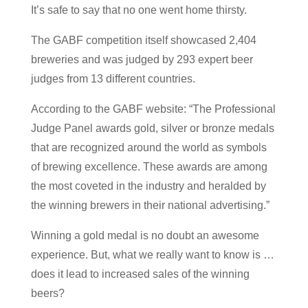
It’s safe to say that no one went home thirsty.
The GABF competition itself showcased 2,404
breweries and was judged by 293 expert beer
judges from 13 different countries.
According to the GABF website: “The Professional
Judge Panel awards gold, silver or bronze medals
that are recognized around the world as symbols
of brewing excellence. These awards are among
the most coveted in the industry and heralded by
the winning brewers in their national advertising.”
Winning a gold medal is no doubt an awesome
experience. But, what we really want to know is …
does it lead to increased sales of the winning
beers?