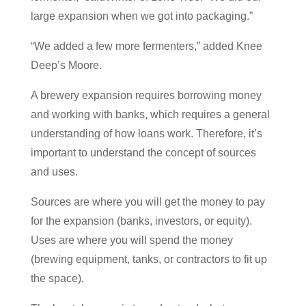
large expansion when we got into packaging.”
“We added a few more fermenters,” added Knee
Deep’s Moore.
A brewery expansion requires borrowing money
and working with banks, which requires a general
understanding of how loans work. Therefore, it’s
important to understand the concept of sources
and uses.
Sources are where you will get the money to pay
for the expansion (banks, investors, or equity).
Uses are where you will spend the money
(brewing equipment, tanks, or contractors to fit up
the space).