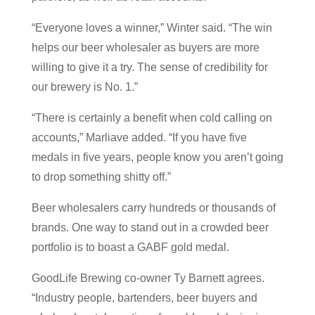
“Everyone loves a winner,” Winter said. “The win
helps our beer wholesaler as buyers are more
willing to give it a try. The sense of credibility for
our brewery is No. 1.”
“There is certainly a benefit when cold calling on
accounts,” Marliave added. “If you have five
medals in five years, people know you aren’t going
to drop something shitty off.”
Beer wholesalers carry hundreds or thousands of
brands. One way to stand out in a crowded beer
portfolio is to boast a GABF gold medal.
GoodLife Brewing co-owner Ty Barnett agrees.
“Industry people, bartenders, beer buyers and