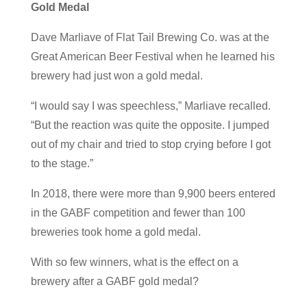
Gold Medal
Dave Marliave of Flat Tail Brewing Co. was at the
Great American Beer Festival when he learned his
brewery had just won a gold medal.
“I would say I was speechless,” Marliave recalled.
“But the reaction was quite the opposite. I jumped
out of my chair and tried to stop crying before I got
to the stage.”
In 2018, there were more than 9,900 beers entered
in the GABF competition and fewer than 100
breweries took home a gold medal.
With so few winners, what is the effect on a
brewery after a GABF gold medal?