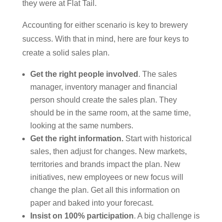
they were at Flat Tail.
Accounting for either scenario is key to brewery
success. With that in mind, here are four keys to
create a solid sales plan.
Get the right people involved
. The sales
manager, inventory manager and financial
person should create the sales plan. They
should be in the same room, at the same time,
looking at the same numbers.
Get the right information.
Start with historical
sales, then adjust for changes. New markets,
territories and brands impact the plan. New
initiatives, new employees or new focus will
change the plan. Get all this information on
paper and baked into your forecast.
Insist on 100% participation
. A big challenge is