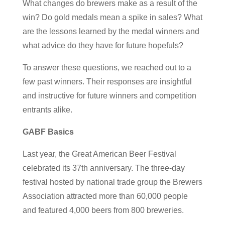
What changes do brewers make as a result of the
win? Do gold medals mean a spike in sales? What
are the lessons learned by the medal winners and
what advice do they have for future hopefuls?
To answer these questions, we reached out to a
few past winners. Their responses are insightful
and instructive for future winners and competition
entrants alike.
GABF Basics
Last year, the Great American Beer Festival
celebrated its 37th anniversary. The three-day
festival hosted by national trade group the Brewers
Association attracted more than 60,000 people
and featured 4,000 beers from 800 breweries.