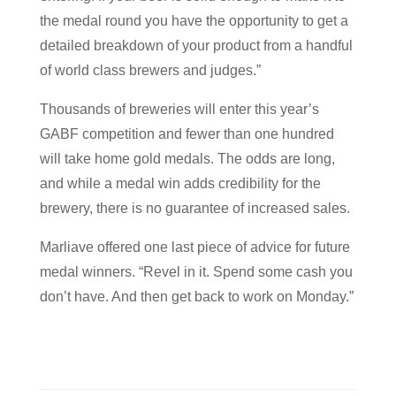
the medal round you have the opportunity to get a
detailed breakdown of your product from a handful
of world class brewers and judges.”
Thousands of breweries will enter this year’s
GABF competition and fewer than one hundred
will take home gold medals. The odds are long,
and while a medal win adds credibility for the
brewery, there is no guarantee of increased sales.
Marliave offered one last piece of advice for future
medal winners. “Revel in it. Spend some cash you
don’t have. And then get back to work on Monday.”