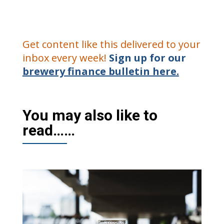
Get content like this delivered to your
inbox every week!
Sign up for our
brewery finance bulletin here.
You may also like to
read……