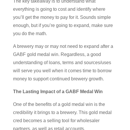
The key takeaway is to understand what
everything is going to cost and identify where
you’ll get the money to pay for it. Sounds simple
enough, but if you’re going to expand, make sure
you do the math.
A brewery may or may not need to expand after a
GABF gold medal win. Regardless, a good
understanding of loans, terms and sources/uses
will serve you well when it comes time to borrow
money to support continued brewery growth.
The Lasting Impact of a GABF Medal Win
One of the benefits of a gold medal win is the
credibility it brings to a brewery. This gold medal
cred becomes a selling tool for wholesaler
partners, as well as retail accounts.