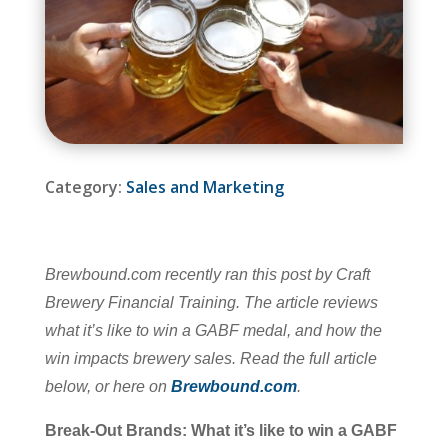
Category:
Sales and Marketing
Brewbound.com recently ran this post by Craft
Brewery Financial Training. The article reviews
what it’s like to win a GABF medal, and how the
win impacts brewery sales.
Read the full article
below, or here on
Brewbound.com
.
Break-Out Brands: What it’s like to win a GABF