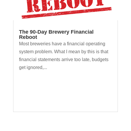
The 90-Day Brewery Financial
Reboot
Most breweries have a financial operating
system problem. What I mean by this is that
financial statements arrive too late, budgets
get ignored,...