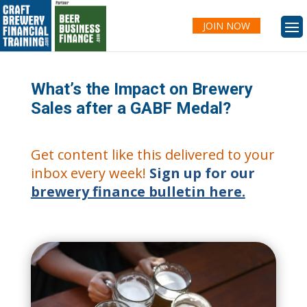
JOIN NOW
What’s the Impact on Brewery
Sales after a GABF Medal?
Get content like this delivered to your
inbox every week!
Sign up for our
brewery finance bulletin here.