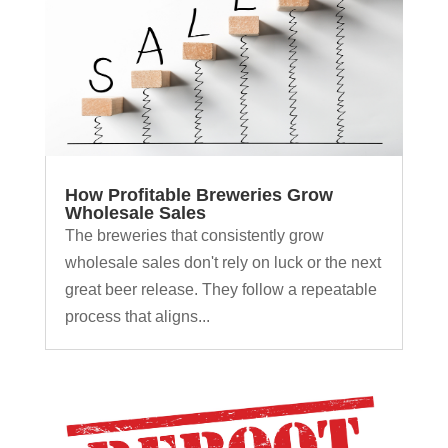
How Profitable Breweries Grow
Wholesale Sales
The breweries that consistently grow
wholesale sales don't rely on luck or the next
great beer release. They follow a repeatable
process that aligns...