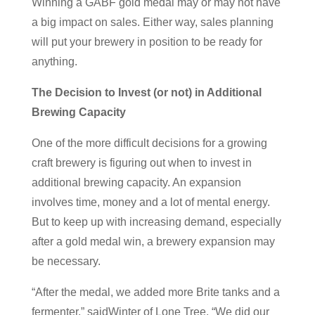
Winning a GABF gold medal may or may not have
a big impact on sales. Either way, sales planning
will put your brewery in position to be ready for
anything.
The Decision to Invest (or not) in Additional
Brewing Capacity
One of the more difficult decisions for a growing
craft brewery is figuring out when to invest in
additional brewing capacity. An expansion
involves time, money and a lot of mental energy.
But to keep up with increasing demand, especially
after a gold medal win, a brewery expansion may
be necessary.
“After the medal, we added more Brite tanks and a
fermenter,” saidWinter of Lone Tree. “We did our