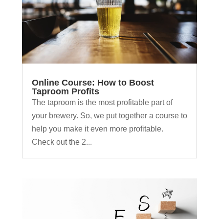
Online Course: How to Boost
Taproom Profits
The taproom is the most profitable part of
your brewery. So, we put together a course to
help you make it even more profitable.
Check out the 2...