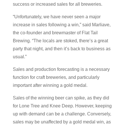
success or increased sales for all breweries.
“Unfortunately, we have never seen a major
increase in sales following a win,” said Marliave,
the co-founder and brewmaster of Flat Tail
Brewing. “The locals are stoked, there’s a great
party that night, and then it’s back to business as
usual.”
Sales and production forecasting is a necessary
function for craft breweries, and particularly
important after winning a gold medal.
Sales of the winning beer can spike, as they did
for Lone Tree and Knee Deep. However, keeping
up with demand can be a challenge. Conversely,
sales may be unaffected by a gold medal win, as