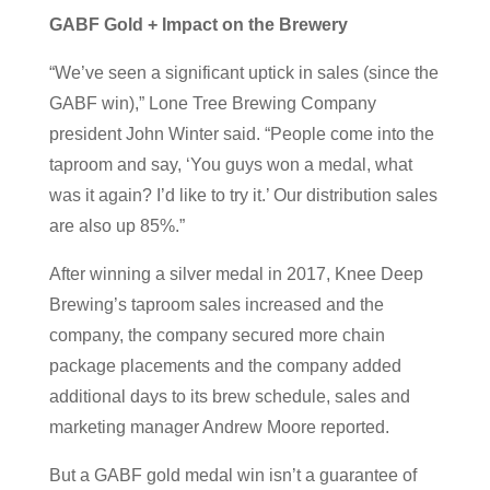
GABF Gold + Impact on the Brewery
“We’ve seen a significant uptick in sales (since the
GABF win),” Lone Tree Brewing Company
president John Winter said. “People come into the
taproom and say, ‘You guys won a medal, what
was it again? I’d like to try it.’ Our distribution sales
are also up 85%.”
After winning a silver medal in 2017, Knee Deep
Brewing’s taproom sales increased and the
company, the company secured more chain
package placements and the company added
additional days to its brew schedule, sales and
marketing manager Andrew Moore reported.
But a GABF gold medal win isn’t a guarantee of