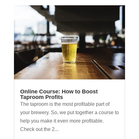
Online Course: How to Boost
Taproom Profits
The taproom is the most profitable part of
your brewery. So, we put together a course to
help you make it even more profitable.
Check out the 2...