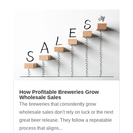
How Profitable Breweries Grow
Wholesale Sales
The breweries that consistently grow
wholesale sales don't rely on luck or the next
great beer release. They follow a repeatable
process that aligns...