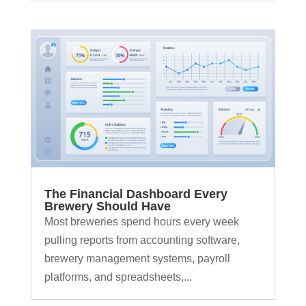
The Financial Dashboard Every
Brewery Should Have
Most breweries spend hours every week
pulling reports from accounting software,
brewery management systems, payroll
platforms, and spreadsheets,...