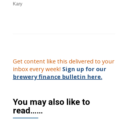
Kary
Get content like this delivered to your
inbox every week!
Sign up for our
brewery finance bulletin here.
You may also like to
read……