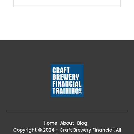
Home
About
Blog
Copyright © 2024 - Craft Brewery Financial. All