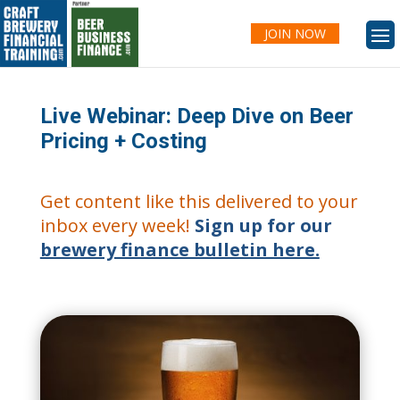
JOIN NOW
Live Webinar: Deep Dive on Beer
Pricing + Costing
Get content like this delivered to your
inbox every week!
Sign up for our
brewery finance bulletin here.