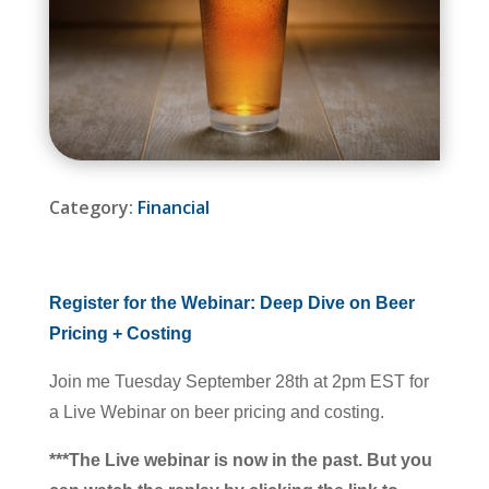
Category:
Financial
Register for the Webinar: Deep Dive on Beer
Pricing + Costing
Join me Tuesday September 28th at 2pm EST for
a Live Webinar on beer pricing and costing.
***The Live webinar is now in the past. But you