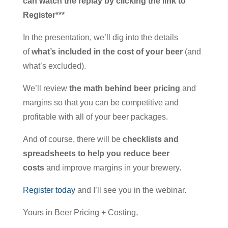
can watch the replay by clicking the link to
Register***
In the presentation, we’ll dig into the details
of
what’s included in the cost of your beer
(and
what’s excluded).
We’ll review
the math behind beer pricing
and
margins so that you can be competitive and
profitable with all of your beer packages.
And of course, there will be
checklists and
spreadsheets to help you reduce beer
costs
and improve margins in your brewery.
Register today
and I’ll see you in the webinar.
Yours in Beer Pricing + Costing,