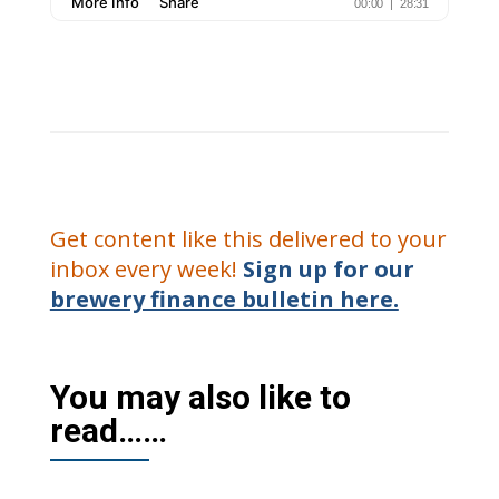
Get content like this delivered to your
inbox every week!
Sign up for our
brewery finance bulletin here.
You may also like to
read……