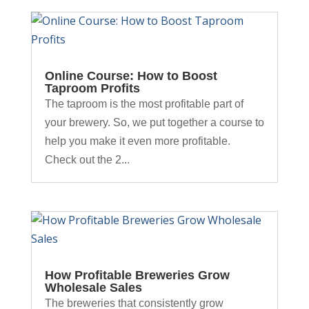
Online Course: How to Boost
Taproom Profits
The taproom is the most profitable part of
your brewery. So, we put together a course to
help you make it even more profitable.
Check out the 2...
How Profitable Breweries Grow
Wholesale Sales
The breweries that consistently grow