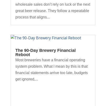
wholesale sales don't rely on luck or the next
great beer release. They follow a repeatable
process that aligns...
The 90-Day Brewery Financial
Reboot
Most breweries have a financial operating
system problem. What I mean by this is that
financial statements arrive too late, budgets
get ignored,...