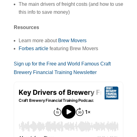
The main drivers of freight costs (and how to use
this info to save money)
Resources
Learn more about
Brew Movers
Forbes article
featuring Brew Movers
Sign up for the Free and World Famous Craft
Brewery Financial Training Newsletter