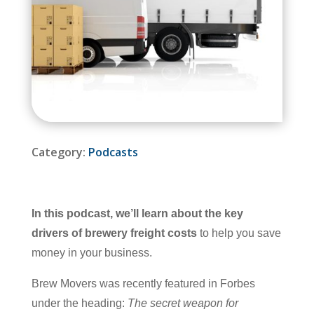
Category:
Podcasts
In this podcast, we’ll learn about the key
drivers of brewery freight costs
to help you save
money in your business.
Brew Movers was recently featured in Forbes
under the heading:
The secret weapon for