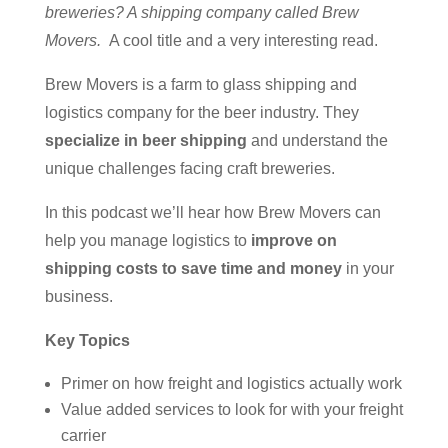
breweries? A shipping company called Brew
Movers.
A cool title and a very interesting read.
Brew Movers is a farm to glass shipping and
logistics company for the beer industry. They
specialize in beer shipping
and understand the
unique challenges facing craft breweries.
In this podcast we’ll hear how Brew Movers can
help you manage logistics to
improve on
shipping costs to save time and money
in your
business.
Key Topics
Primer on how freight and logistics actually work
Value added services to look for with your freight
carrier