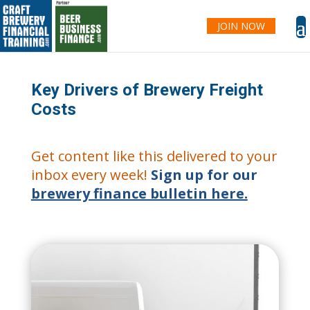
JOIN NOW
Key Drivers of Brewery Freight
Costs
Get content like this delivered to your
inbox every week!
Sign up for our
brewery finance bulletin here.