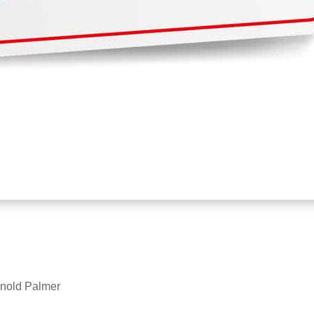
Arnold Palmer