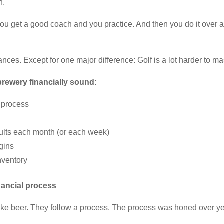
n.
You get a good coach and you practice. And then you do it over an
nces. Except for one major difference: Golf is a lot harder to m
 brewery financially sound:
l process
sults each month (or each week)
gins
nventory
nancial process
ke beer. They follow a process. The process was honed over year