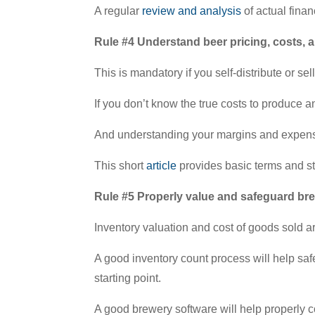
A regular
review and analysis
of actual finan
Rule #4 Understand beer pricing, costs, 
This is mandatory if you self-distribute or se
If you don’t know the true costs to produce 
And understanding your margins and expense s
This short
article
provides basic terms and st
Rule #5 Properly value and safeguard br
Inventory valuation and cost of goods sold are
A good inventory count process will help s
starting point.
A good brewery software will help properly c