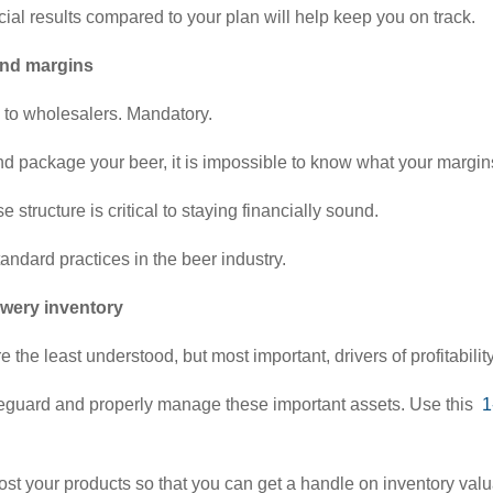
cial results compared to your plan will help keep you on track.
and margins
ll to wholesalers. Mandatory.
and package your beer, it is impossible to know what your margin
tructure is critical to staying financially sound.
andard practices in the beer industry.
ewery inventory
 the least understood, but most important, drivers of profitabilit
afeguard and properly manage these important assets. Use this
1
ost your products so that you can get a handle on inventory valu