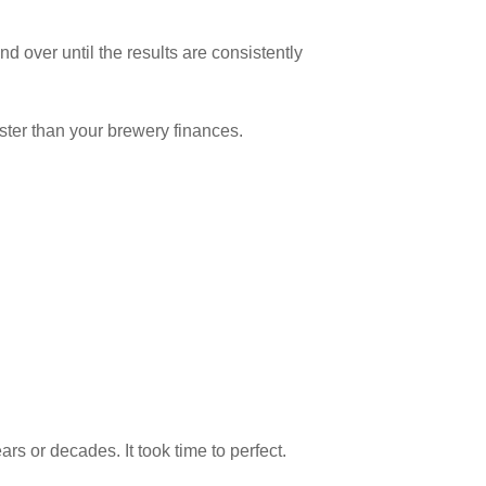
d over until the results are consistently
aster than your brewery finances.
s or decades. It took time to perfect.