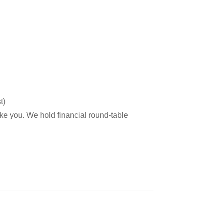
t)
ike you. We hold financial round-table