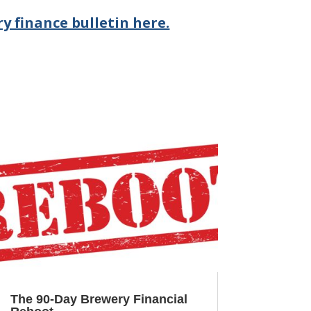
y finance bulletin here.
The 90-Day Brewery Financial