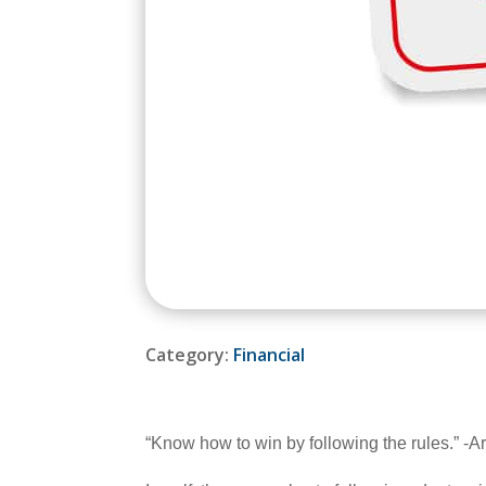
Category:
Financial
“Know how to win by following the rules.” -