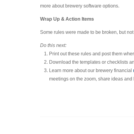
more about brewery software options.
Wrap Up & Action Items
Some rules were made to be broken, but not
Do this next:
Print out these rules and post them wh
Download the templates or checklists and
Learn more about our brewery financial
meetings on the zoom, share ideas and b