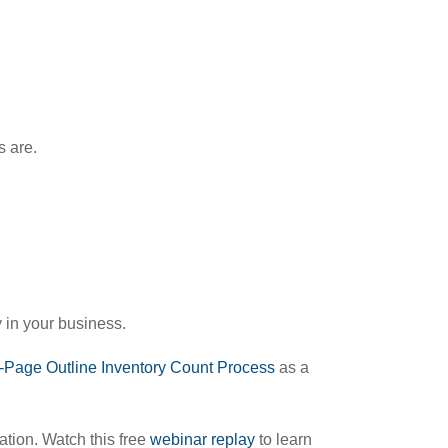
s are.
y in your business.
-Page Outline Inventory Count Process
as a
ation. Watch this free
webinar replay
to learn