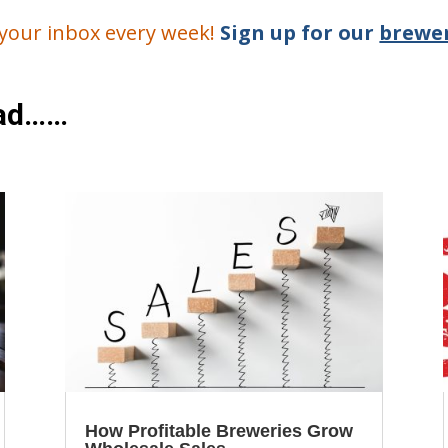
o your inbox every week!
Sign up for our
brewer
ead……
How Profitable Breweries Grow