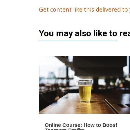
Get content like this delivered t
You may also like to r
Online Course: How to Boost