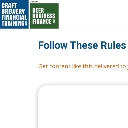
Follow These Rules
Get content like this delivered t