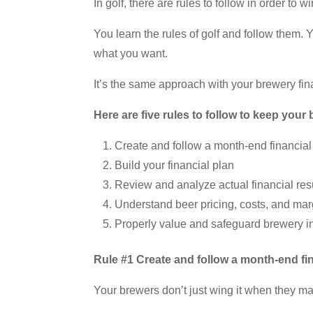
In golf, there are rules to follow in order to wi
You learn the rules of golf and follow them. 
what you want.
It’s the same approach with your brewery fina
Here are five rules to follow to keep your
Create and follow a month-end financia
Build your financial plan
Review and analyze actual financial re
Understand beer pricing, costs, and mar
Properly value and safeguard brewery i
Rule #1 Create and follow a month-end fi
Your brewers don’t just wing it when they ma