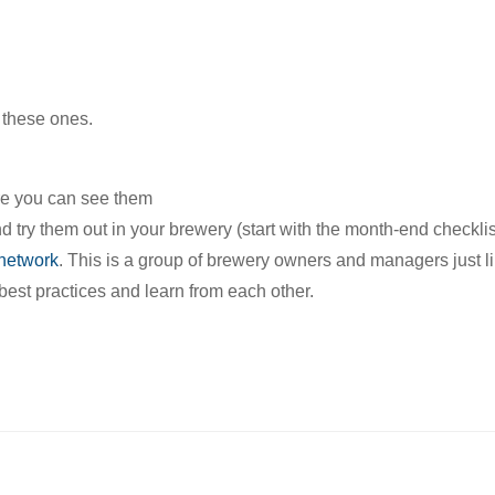
 these ones.
ere you can see them
 try them out in your brewery (start with the month-end checklis
network
. This is a group of brewery owners and managers just l
est practices and learn from each other.