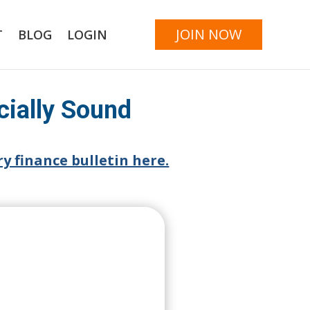
JOIN NOW
T
BLOG
LOGIN
cially Sound
y finance bulletin here.