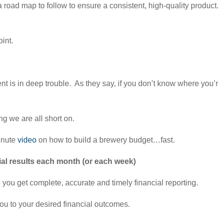
 road map to follow to ensure a consistent, high-quality product
oint.
t is in deep trouble. As they say, if you don’t know where you’re
ng we are all short on.
minute
video
on how to build a brewery budget…fast.
ial results each month (or each week)
you get complete, accurate and timely financial reporting.
 you to your desired financial outcomes.