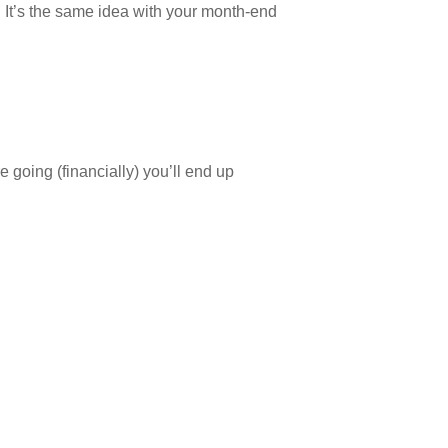
. It’s the same idea with your month-end
 going (financially) you’ll end up