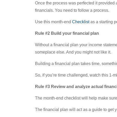
Once the process was perfected it provided a
financials. You need to follow a process.
Use this month-end
Checklist
as a starting p
Rule #2 Build your financial plan
Without a financial plan your income statemen
someplace else. And you might not like it.
Building a financial plan takes time, somethi
So, if you’re time challenged, watch this 1-
Rule #3 Review and analyze actual financ
The month-end checklist will help make sure 
The financial plan will act as a guide to get