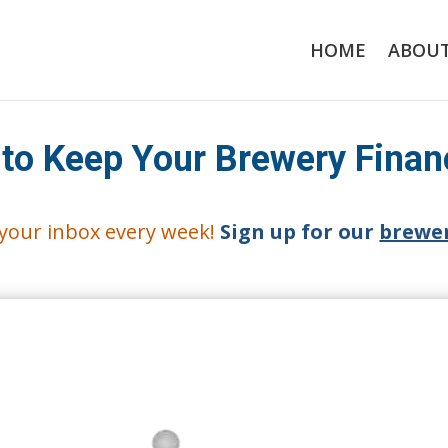
HOME
ABOU
 to Keep Your Brewery Finan
o your inbox every week!
Sign up for our
brewer