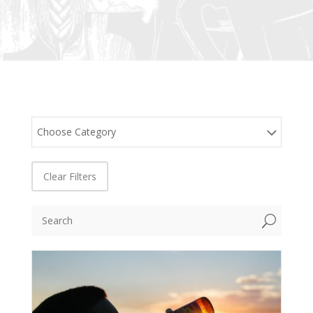
Choose Category
Clear Filters
U