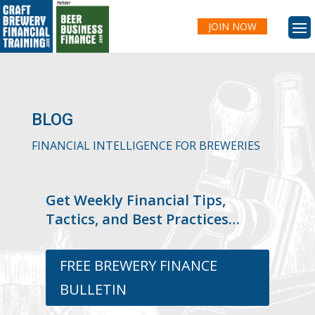
JOIN NOW
BLOG
FINANCIAL INTELLIGENCE FOR BREWERIES
Get Weekly Financial Tips,
Tactics, and Best Practices…
FREE BREWERY FINANCE
BULLETIN