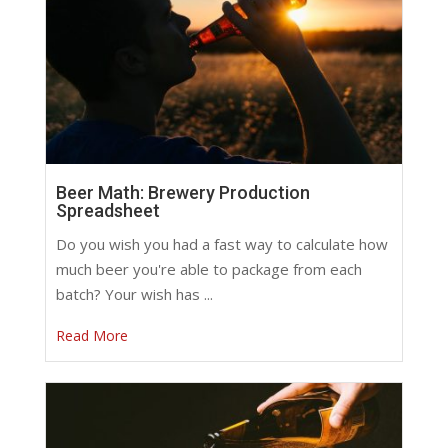
Beer Math: Brewery Production
Spreadsheet
Do you wish you had a fast way to calculate how
much beer you're able to package from each
batch? Your wish has ...
Read More