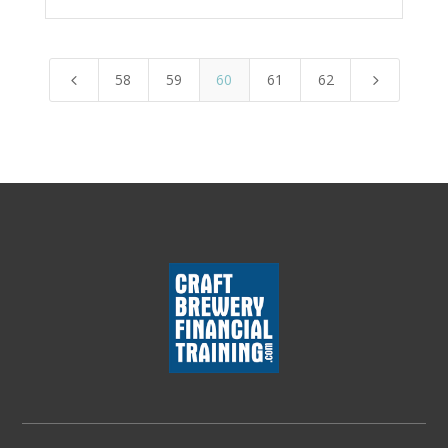
58
59
60
61
62
4
5