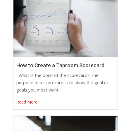
How to Create a Taproom Scorecard
What is the point of the scorecard? The
purpose of a scorecard is to show the goal or
goals you most want ...
Read More