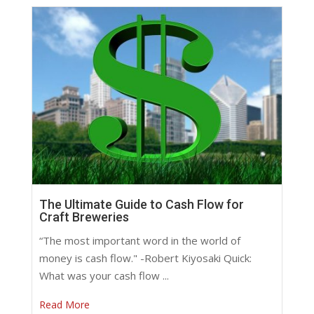
The Ultimate Guide to Cash Flow for
Craft Breweries
“The most important word in the world of
money is cash flow." -Robert Kiyosaki Quick:
What was your cash flow ...
Read More