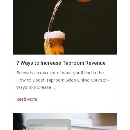
7 Ways to Increase Taproom Revenue
Below is an excerpt of what you'll find in the
How to Boost Taproom Sales Online Course: 7
Ways to Increase ...
Read More