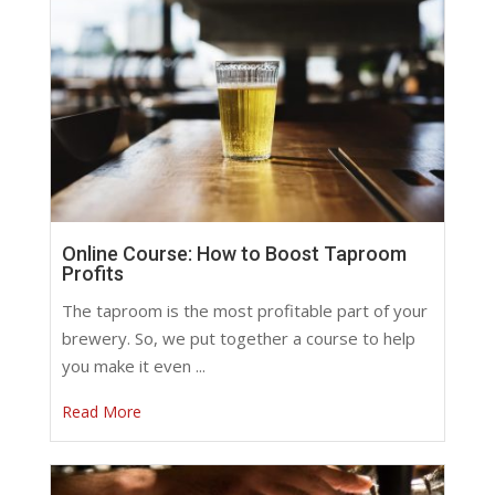
Online Course: How to Boost Taproom
Profits
The taproom is the most profitable part of your
brewery. So, we put together a course to help
you make it even ...
Read More