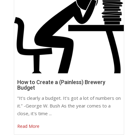
How to Create a (Painless) Brewery
Budget
“It's clearly a budget. It's got a lot of numbers on
it.” -George W. Bush As the year comes to a
close, it's time ...
Read More