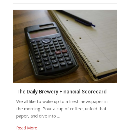
The Daily Brewery Financial Scorecard
We all like to wake up to a fresh newspaper in
the morning. Pour a cup of coffee, unfold that
paper, and dive into ...
Read More