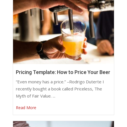
Pricing Template: How to Price Your Beer
“Even money has a price.” –Rodrigo Duterte I
recently bought a book called Priceless, The
Myth of Fair Value. ...
Read More