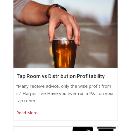
Tap Room vs Distribution Profitability
“Many receive advice, only the wise profit from
it.” Harper Lee Have you ever run a P&L on your
tap room ...
Read More