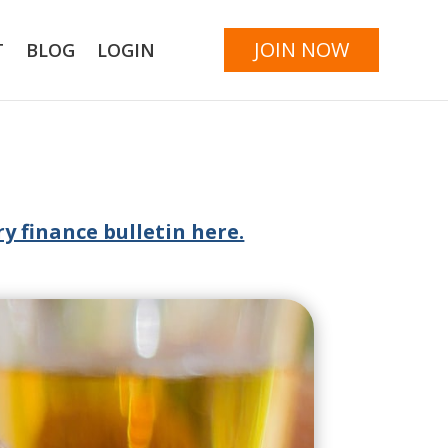
JOIN NOW
T
BLOG
LOGIN
y finance bulletin here.