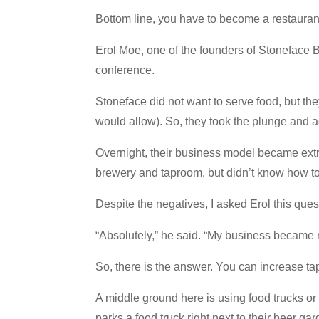
Bottom line, you have to become a restauran
Erol Moe, one of the founders of Stoneface 
conference.
Stoneface did not want to serve food, but th
would allow). So, they took the plunge and a
Overnight, their business model became ext
brewery and taproom, but didn’t know how to
Despite the negatives, I asked Erol this quest
“Absolutely,” he said. “My business became re
So, there is the answer. You can increase tap
A middle ground here is using food trucks or
parks a food truck right next to their beer gar