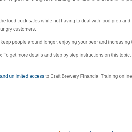
 the food truck sales while not having to deal with food prep an
 hungry customers.
o keep people around longer, enjoying your beer and increasing
s:
To get more details and step by step instructions on this topic
 and unlimited access
to Craft Brewery Financial Training onlin