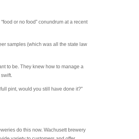
 “food or no food” conundrum at a recent
eer samples (which was all the state law
want to be. They knew how to manage a
swift.
ull pint, would you still have done it?”
reweries do this now. Wachusett brewery
rovide variety to customers and offer