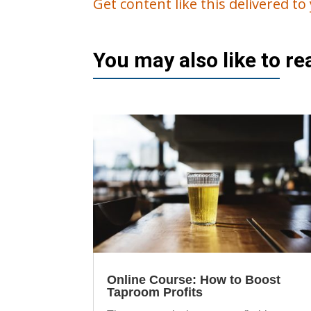
Get content like this delivered t
You may also like to r
Online Course: How to Boost
Taproom Profits