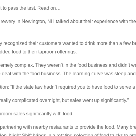
t to pass the test. Read on…
Brewery in Newington, NH talked about their experience with the
ey recognized their customers wanted to drink more than a few b
dded food to their taproom offerings.
remely complex. They weren’t in the food business and didn’t 
 deal with the food business. The learning curve was steep and 
ion: “If the state law hadn’t required you to have food to serve a f
ally complicated overnight, but sales went up significantly.”
room sales significantly with food.
 partnering with nearby restaurants to provide the food. Many b
den. Night Shift brings in a rotating selection of food trucks to p