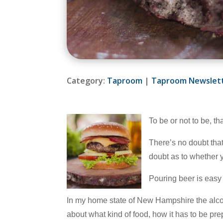
Category:
Taproom
|
Taproom Newslet
To be or not to be, t
There’s no doubt that
doubt as to whether 
Pouring beer is easy 
In my home state of New Hampshire the alcoho
about what kind of food, how it has to be pr