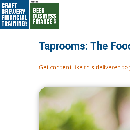
Taprooms: The Foo
Get content like this delivered t