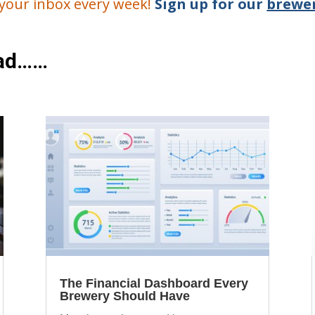
o your inbox every week!
Sign up for our
brewer
ead……
The Financial Dashboard Every
Brewery Should Have