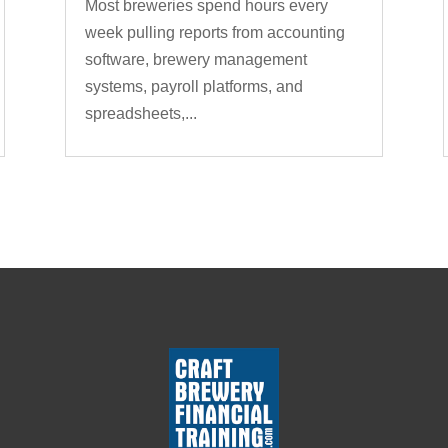
Most breweries spend hours every
week pulling reports from accounting
software, brewery management
systems, payroll platforms, and
spreadsheets,...