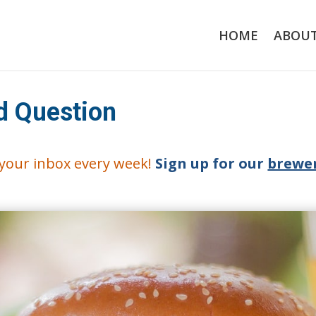
HOME
ABOU
d Question
o your inbox every week!
Sign up for our
brewer