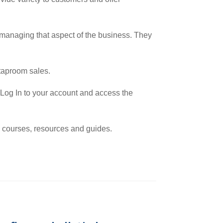
d managing that aspect of the business. They
 taproom sales.
, Log In to your account and access the
e courses, resources and guides.