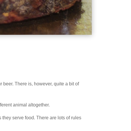
 beer. There is, however, quite a bit of
ferent animal altogether.
they serve food. There are lots of rules