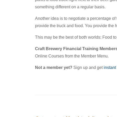
something different on a regular basis.
Another idea is to negotiate a percentage of
provide the truck and food. You provide the
This may be the best of both worlds: Food t
Craft Brewery Financial Training Member
Online Courses from the Member Menu.
Not a member yet?
Sign up and get
instant