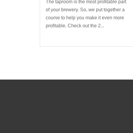
The taproom is the most profitable part
of your brewery. So, we put together a
course to help you make it even more
profitable. Check out the 2...