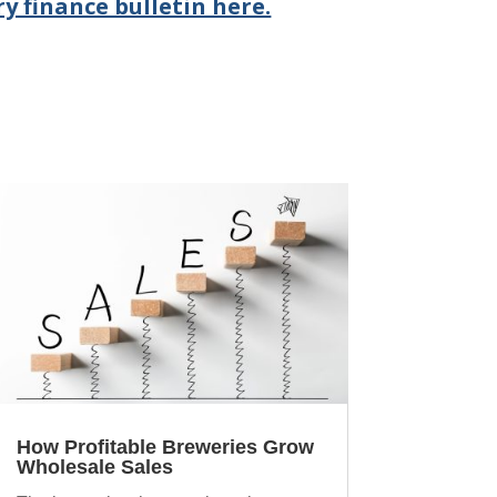
y finance bulletin here.
How Profitable Breweries Grow
Wholesale Sales