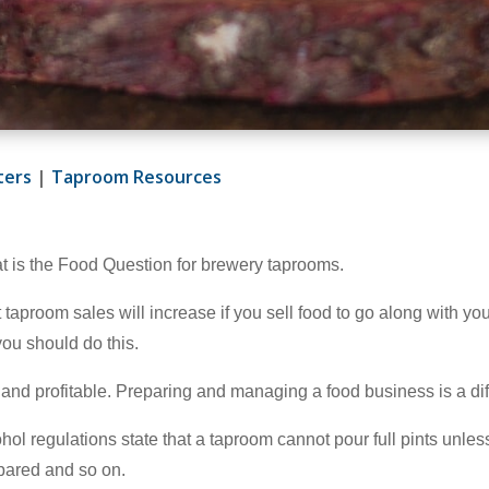
ters
|
Taproom Resources
hat is the Food Question for brewery taprooms.
 taproom sales will increase if you sell food to go along with your
you should do this.
and profitable. Preparing and managing a food business is a dif
l regulations state that a taproom cannot pour full pints unless 
epared and so on.