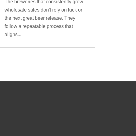
The breweries that consistently grow
wholesale sales don't rely on luck or
the next great beer release. They
follow a repeatable process that
aligns...