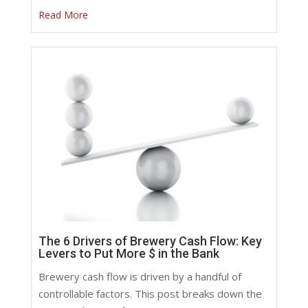
Read More
The 6 Drivers of Brewery Cash Flow: Key
Levers to Put More $ in the Bank
Brewery cash flow is driven by a handful of
controllable factors. This post breaks down the