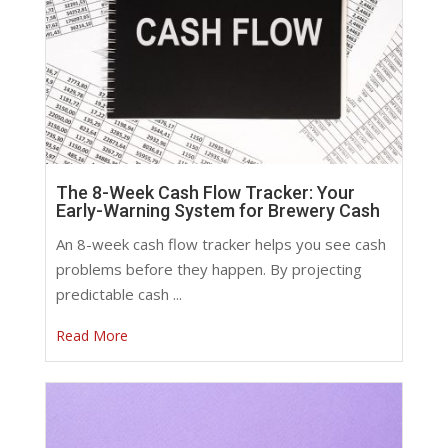
The 8-Week Cash Flow Tracker: Your
Early-Warning System for Brewery Cash
An 8-week cash flow tracker helps you see cash
problems before they happen. By projecting
predictable cash ...
Read More