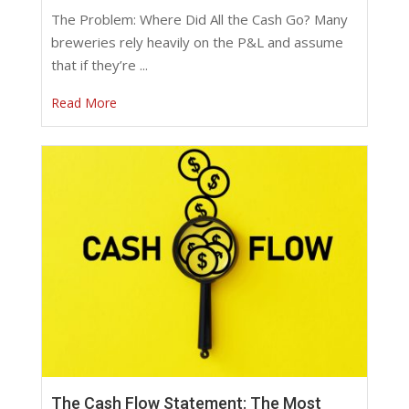
The Problem: Where Did All the Cash Go? Many
breweries rely heavily on the P&L and assume
that if they’re ...
Read More
The Cash Flow Statement: The Most