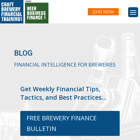
JOIN NOW
BLOG
FINANCIAL INTELLIGENCE FOR BREWERIES
Get Weekly Financial Tips,
Tactics, and Best Practices…
FREE BREWERY FINANCE
BULLETIN