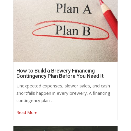
How to Build a Brewery Financing
Contingency Plan Before You Need It
Unexpected expenses, slower sales, and cash
shortfalls happen in every brewery. A financing
contingency plan ...
Read More