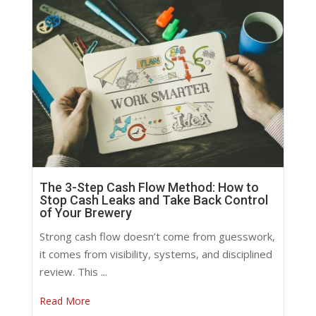
The 3-Step Cash Flow Method: How to
Stop Cash Leaks and Take Back Control
of Your Brewery
Strong cash flow doesn’t come from guesswork,
it comes from visibility, systems, and disciplined
review. This ...
Read More