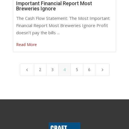
Important Financial Report Most
Breweries Ignore
The Cash Flow Statement: The Most Important
Financial Report Most Breweries Ignore Profit
doesn’t pay the bills ...
Read More
2
3
4
5
6
4
5