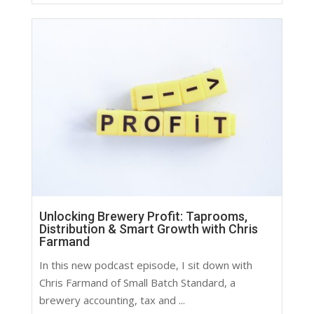
Unlocking Brewery Profit: Taprooms,
Distribution & Smart Growth with Chris
Farmand
In this new podcast episode, I sit down with
Chris Farmand of Small Batch Standard, a
brewery accounting, tax and ...