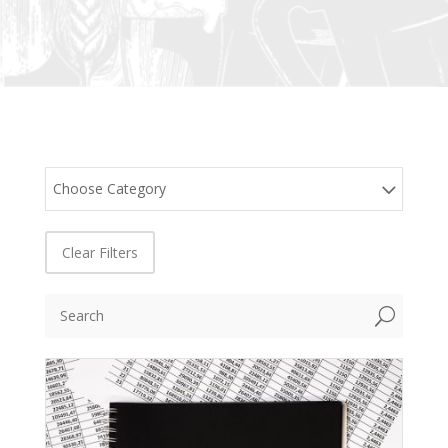
Choose Category
Clear Filters
U