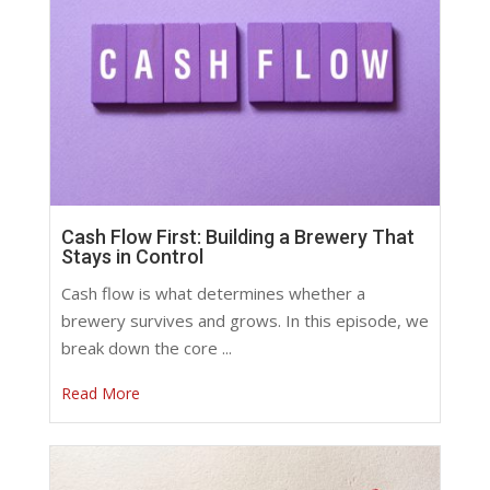
Cash Flow First: Building a Brewery That
Stays in Control
Cash flow is what determines whether a
brewery survives and grows. In this episode, we
break down the core ...
Read More