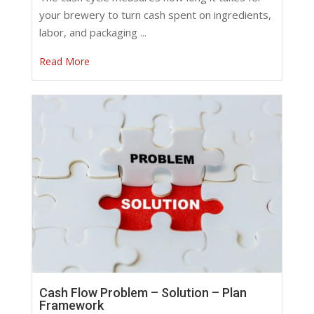
your brewery to turn cash spent on ingredients,
labor, and packaging ...
Read More
Cash Flow Problem – Solution – Plan
Framework