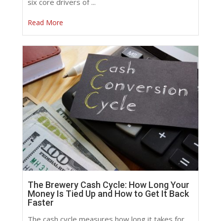
six core drivers of ...
Read More
The Brewery Cash Cycle: How Long Your
Money Is Tied Up and How to Get It Back
Faster
The cash cycle measures how long it takes for