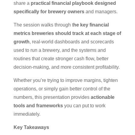
share a
practical financial playbook designed
specifically for brewery owners
and managers.
The session walks through t
he key financial
metrics breweries should track at each stage of
growth
, real-world dashboards and scorecards
used to run a brewery, and the systems and
routines that create stronger cash flow, better
decision-making, and more consistent profitability.
Whether you’re trying to improve margins, tighten
operations, or simply gain better control of the
numbers, this presentation provides
actionable
tools and frameworks
you can put to work
immediately.
Key Takeaways