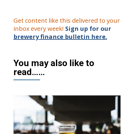
Get content like this delivered to your
inbox every week!
Sign up for our
brewery finance bulletin here.
You may also like to
read……