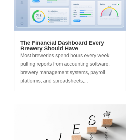
The Financial Dashboard Every
Brewery Should Have
Most breweries spend hours every week
pulling reports from accounting software,
brewery management systems, payroll
platforms, and spreadsheets,...