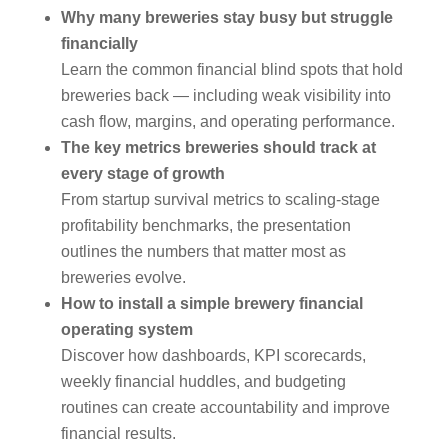
Why many breweries stay busy but struggle
financially
Learn the common financial blind spots that hold
breweries back — including weak visibility into
cash flow, margins, and operating performance.
The key metrics breweries should track at
every stage of growth
From startup survival metrics to scaling-stage
profitability benchmarks, the presentation
outlines the numbers that matter most as
breweries evolve.
How to install a simple brewery financial
operating system
Discover how dashboards, KPI scorecards,
weekly financial huddles, and budgeting
routines can create accountability and improve
financial results.