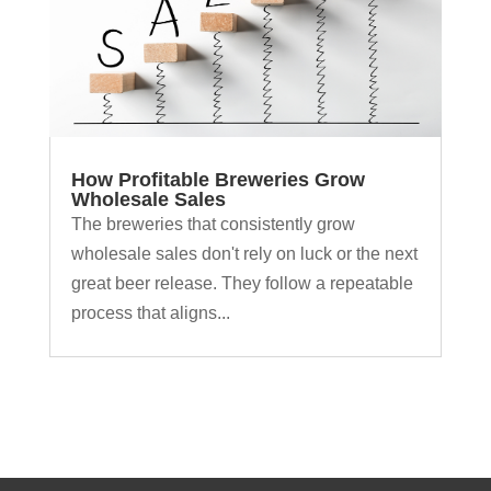
How Profitable Breweries Grow
Wholesale Sales
The breweries that consistently grow
wholesale sales don't rely on luck or the next
great beer release. They follow a repeatable
process that aligns...