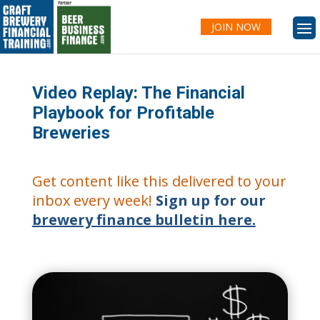
JOIN NOW
Video Replay: The Financial
Playbook for Profitable
Breweries
Get content like this delivered to your
inbox every week!
Sign up for our
brewery finance bulletin here.