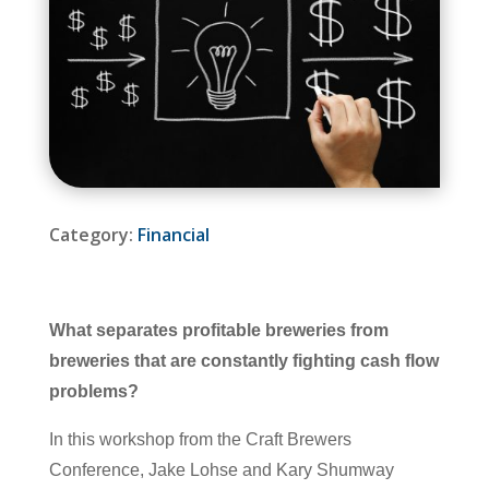
Category:
Financial
What separates profitable breweries from
breweries that are constantly fighting cash flow
problems?
In this workshop from the Craft Brewers
Conference, Jake Lohse and Kary Shumway