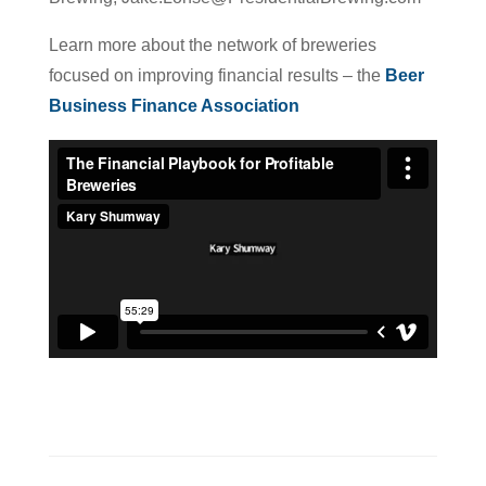
Learn more about the network of breweries
focused on improving financial results – the
Beer
Business Finance Association