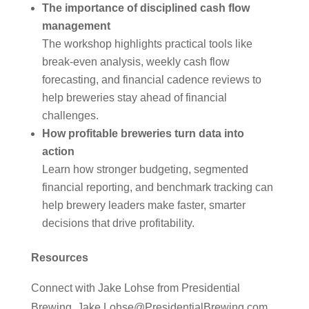
The importance of disciplined cash flow
management
The workshop highlights practical tools like
break-even analysis, weekly cash flow
forecasting, and financial cadence reviews to
help breweries stay ahead of financial
challenges.
How profitable breweries turn data into
action
Learn how stronger budgeting, segmented
financial reporting, and benchmark tracking can
help brewery leaders make faster, smarter
decisions that drive profitability.
Resources
Connect with Jake Lohse from Presidential
Brewing, Jake.Lohse@PresidentialBrewing.com