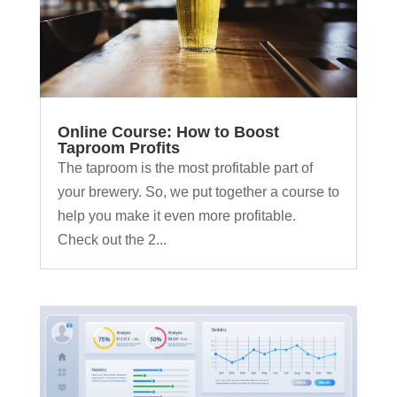
Online Course: How to Boost
Taproom Profits
The taproom is the most profitable part of
your brewery. So, we put together a course to
help you make it even more profitable.
Check out the 2...