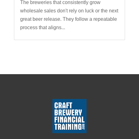
The breweries that consistently grow
wholesale sales don't rely on luck or the next
great beer release. They follow a repeatable
process that aligns...