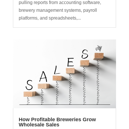
pulling reports from accounting software,
brewery management systems, payroll
platforms, and spreadsheets,...
How Profitable Breweries Grow
Wholesale Sales