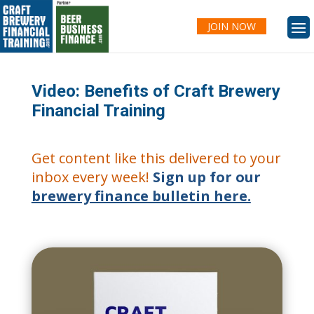
JOIN NOW
Video: Benefits of Craft Brewery
Financial Training
Get content like this delivered to your
inbox every week!
Sign up for our
brewery finance bulletin here.