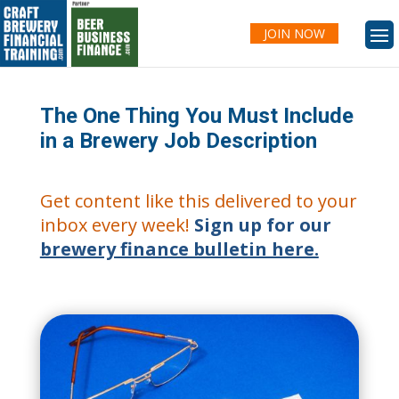
JOIN NOW
The One Thing You Must Include
in a Brewery Job Description
Get content like this delivered to your
inbox every week!
Sign up for our
brewery finance bulletin here.