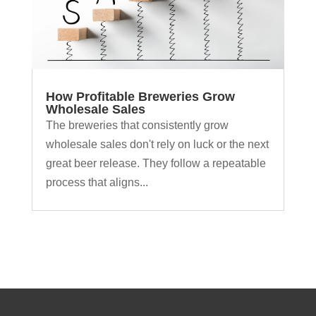
How Profitable Breweries Grow
Wholesale Sales
The breweries that consistently grow
wholesale sales don't rely on luck or the next
great beer release. They follow a repeatable
process that aligns...