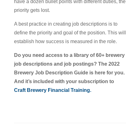
have a dozen bullet points with different duties, the
priority gets lost.
A best practice in creating job descriptions is to
define the priority and goal of the position. This will
establish how success is measured in the role.
Do you need access to a library of 60+ brewery
job descriptions and job postings? The 2022
Brewery Job Description Guide is here for you.
And it’s included with your subscription to
Craft Brewery Financial Training.