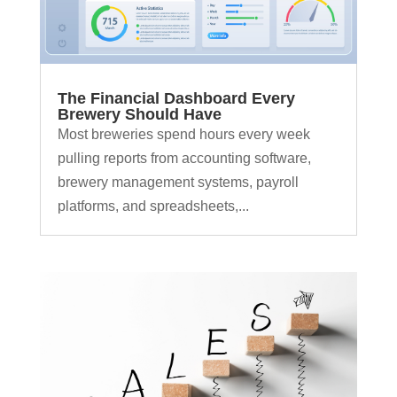
The Financial Dashboard Every
Brewery Should Have
Most breweries spend hours every week
pulling reports from accounting software,
brewery management systems, payroll
platforms, and spreadsheets,...