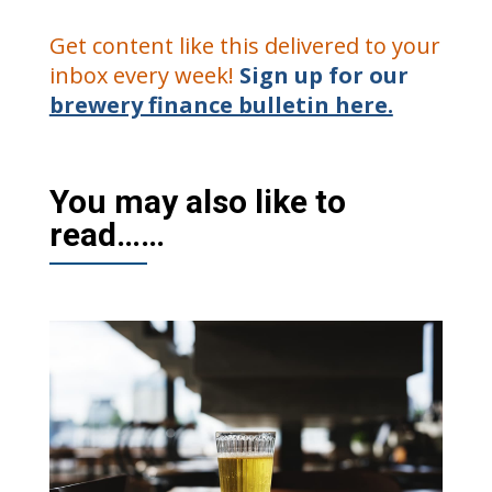
Get content like this delivered to your
inbox every week!
Sign up for our
brewery finance bulletin here.
You may also like to
read……