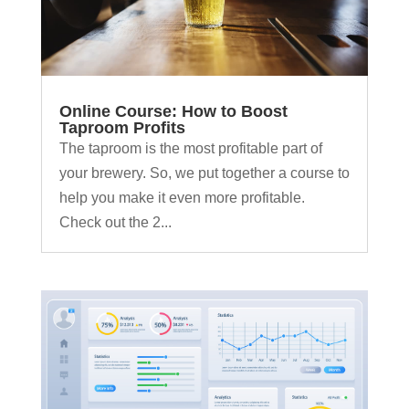
Online Course: How to Boost
Taproom Profits
The taproom is the most profitable part of
your brewery. So, we put together a course to
help you make it even more profitable.
Check out the 2...