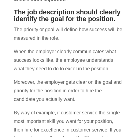
The job description should clearly
identify the goal for the position.
The priority or goal will define how success will be
measured in the role.
When the employer clearly communicates what
success looks like, the employee understands
what they need to do to excel in the position.
Moreover, the employer gets clear on the goal and
priority for the position in order to hire the
candidate you actually want.
By way of example, if customer service the single
most important skill you want for your position,
then hire for excellence in customer service. If you