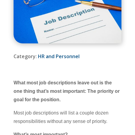
Category:
HR and Personnel
What most job descriptions leave out is the
one thing that’s most important: The priority or
goal for the position.
Most job descriptions will list a couple dozen
responsibilities without any sense of priority.
What’s most important?