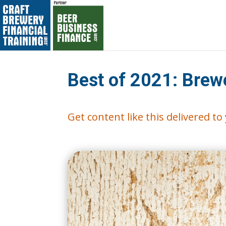
Best of 2021: Brew
Get content like this delivered t