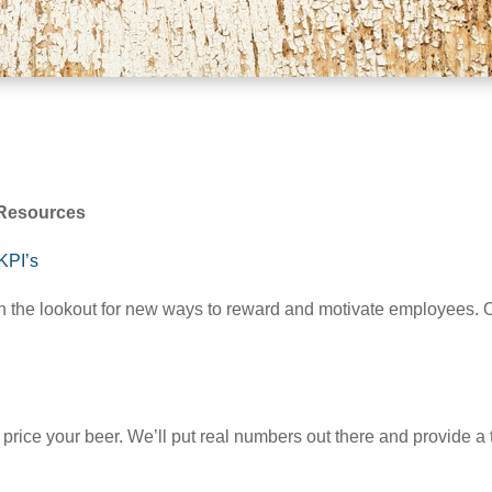
g Resources
KPI’s
 the lookout for new ways to reward and motivate employees. On
o price your beer. We’ll put real numbers out there and provide 