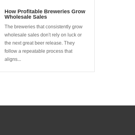
How Profitable Breweries Grow
Wholesale Sales
The breweries that consistently grow
wholesale sales don't rely on luck or
the next great beer release. They
follow a repeatable process that
aligns...