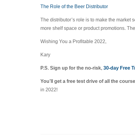
The Role of the Beer Distributor
The distributor’s role is to make the market s
more shelf space or product promotions. Thes
Wishing You a Profitable 2022,
Kary
P.S. Sign up for the no-risk,
30-day Free Tr
You’ll get a free test drive of all the cours
in 2022!