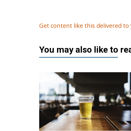
Get content like this delivered t
You may also like to r