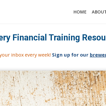
HOME
ABOU
ery Financial Training Reso
o your inbox every week!
Sign up for our
brewer