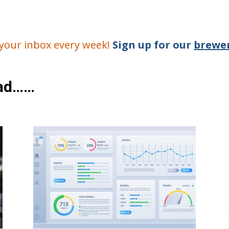
o your inbox every week!
Sign up for our
brewer
ead……