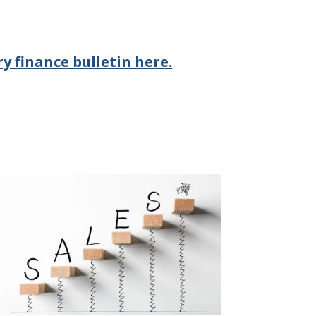
y finance bulletin here.