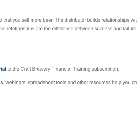
o that you sell more beer. The distributor builds relationships w
e relationships are the difference between success and failure 
ial
to the Craft Brewery Financial Training subscription.
es
, webinars, spreadsheet tools and other resources help you cr