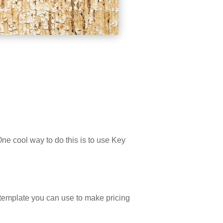
e cool way to do this is to use Key
a template you can use to make pricing