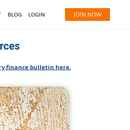
JOIN NOW
T
BLOG
LOGIN
urces
y finance bulletin here.