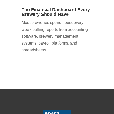
The Financial Dashboard Every
Brewery Should Have
Most breweries spend hours every
week pulling reports from accounting
software, brewery management
systems, payroll platforms, and
spreadsheets,...