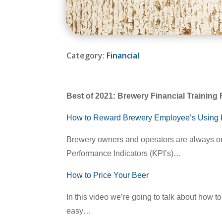
Category:
Financial
Best of 2021: Brewery Financial Trainin
How to Reward Brewery Employee’s Using 
Brewery owners and operators are always on
Performance Indicators (KPI’s)…
How to Price Your Beer
In this video we’re going to talk about how t
easy…