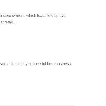
ith store owners, which leads to displays,
at retail…
eate a financially successful beer business