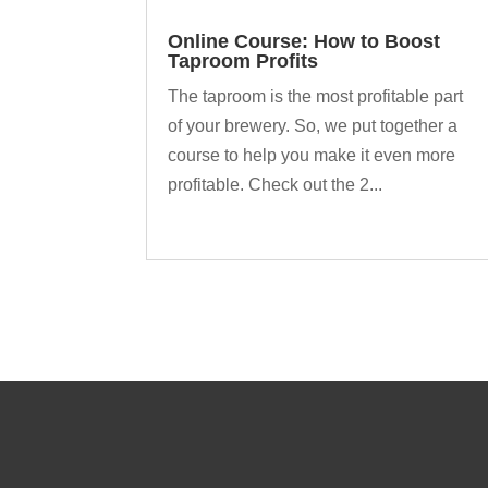
Online Course: How to Boost
Taproom Profits
The taproom is the most profitable part
of your brewery. So, we put together a
course to help you make it even more
profitable. Check out the 2...