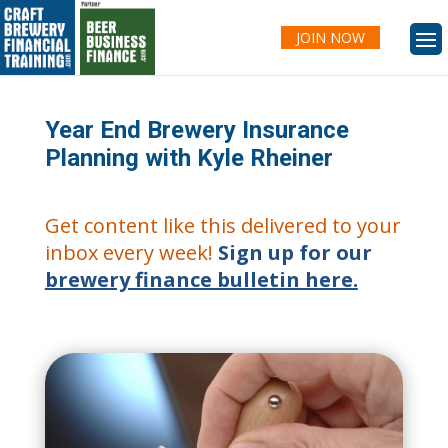
JOIN NOW
Year End Brewery Insurance
Planning with Kyle Rheiner
Get content like this delivered to your
inbox every week!
Sign up for our
brewery finance bulletin here.