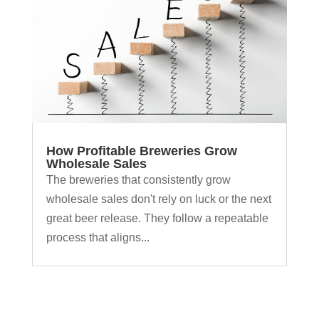
How Profitable Breweries Grow
Wholesale Sales
The breweries that consistently grow
wholesale sales don't rely on luck or the next
great beer release. They follow a repeatable
process that aligns...