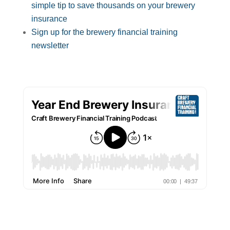
simple tip to save thousands on your brewery
insurance
Sign up for the brewery financial training
newsletter