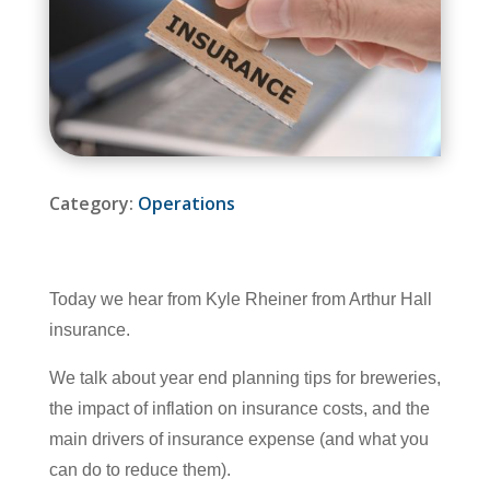
Category:
Operations
Today we hear from Kyle Rheiner from Arthur Hall
insurance.
We talk about year end planning tips for breweries,
the impact of inflation on insurance costs, and the
main drivers of insurance expense (and what you
can do to reduce them).