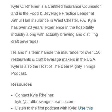
Kyle C. Rheiner is a Certified Insurance Counselor
and is the Food & Beverage Practice Leader at
Arthur Hall Insurance in West Chester, PA. Kyle
has over 20 years’ experience in the hospitality
industry along with actually brewing and distilling
craft beverages.
He and his team handle the insurance for over 150
restaurants & craft beverage makers in the USA.
Kyle is also the Host of The Beer Mighty Things
Podcast.
Resources
Contact Kyle Rheiner:
kyle@craftbrewinginsurance.com
Listen to the first podcast with Kyle:
Use this