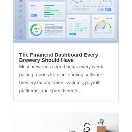
The Financial Dashboard Every
Brewery Should Have
Most breweries spend hours every week
pulling reports from accounting software,
brewery management systems, payroll
platforms, and spreadsheets,...