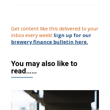
Get content like this delivered to your
inbox every week!
Sign up for our
brewery finance bulletin here.
You may also like to
read……