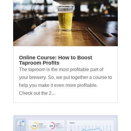
Online Course: How to Boost
Taproom Profits
The taproom is the most profitable part of
your brewery. So, we put together a course to
help you make it even more profitable.
Check out the 2...