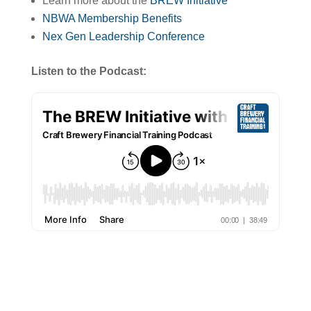
Learn more about the
BREW Initiative
NBWA Membership Benefits
Nex Gen Leadership Conference
Listen to the Podcast: