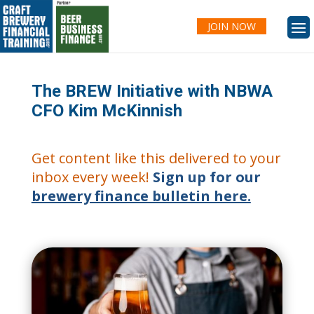
JOIN NOW
The BREW Initiative with NBWA
CFO Kim McKinnish
Get content like this delivered to your
inbox every week!
Sign up for our
brewery finance bulletin here.