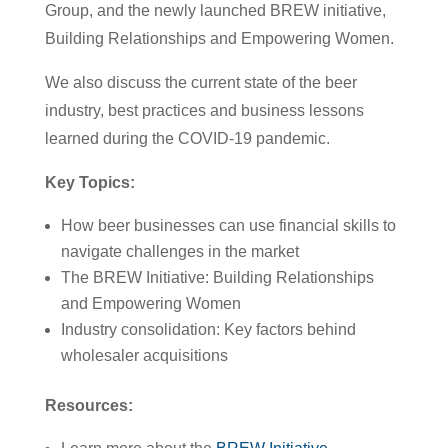
Group, and the newly launched BREW initiative,
Building Relationships and Empowering Women.
We also discuss the current state of the beer
industry, best practices and business lessons
learned during the COVID-19 pandemic.
Key Topics:
How beer businesses can use financial skills to
navigate challenges in the market
The BREW Initiative: Building Relationships
and Empowering Women
Industry consolidation: Key factors behind
wholesaler acquisitions
Resources: