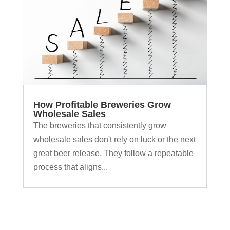
How Profitable Breweries Grow
Wholesale Sales
The breweries that consistently grow
wholesale sales don't rely on luck or the next
great beer release. They follow a repeatable
process that aligns...