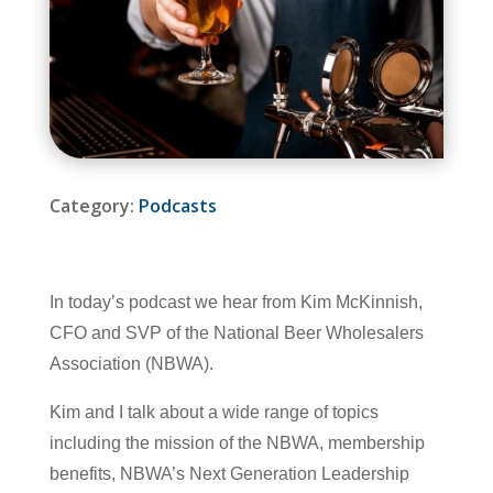
Category:
Podcasts
In today’s podcast we hear from Kim McKinnish,
CFO and SVP of the National Beer Wholesalers
Association (NBWA).
Kim and I talk about a wide range of topics
including the mission of the NBWA, membership
benefits, NBWA’s Next Generation Leadership