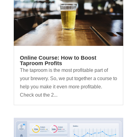
Online Course: How to Boost
Taproom Profits
The taproom is the most profitable part of
your brewery. So, we put together a course to
help you make it even more profitable.
Check out the 2...