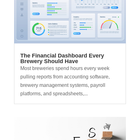
The Financial Dashboard Every
Brewery Should Have
Most breweries spend hours every week
pulling reports from accounting software,
brewery management systems, payroll
platforms, and spreadsheets,...