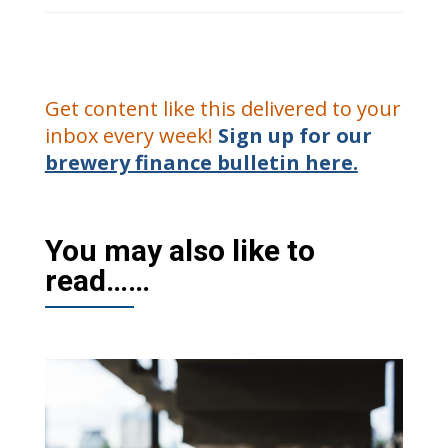
Get content like this delivered to your
inbox every week!
Sign up for our
brewery finance bulletin here.
You may also like to
read……