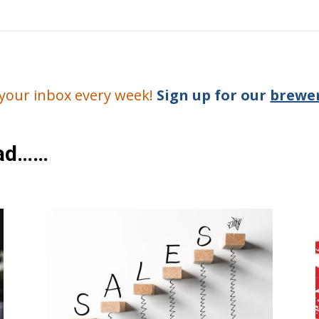
o your inbox every week!
Sign up for our
brewer
ead……