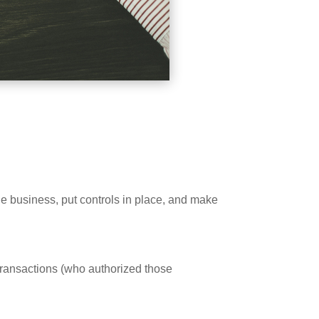
 business, put controls in place, and make
transactions (who authorized those