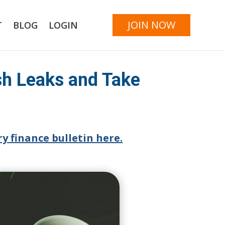
JOIN NOW
T
BLOG
LOGIN
sh Leaks and Take
y finance bulletin here.