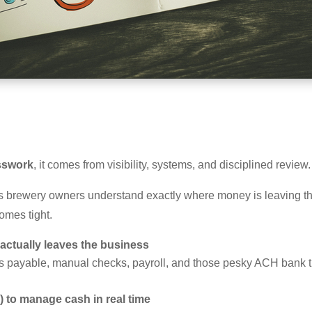
sswork
, it comes from visibility, systems, and disciplined review.
 brewery owners understand exactly where money is leaving the
omes tight.
ctually leaves the business
nts payable, manual checks, payroll, and those pesky ACH bank 
) to manage cash in real time