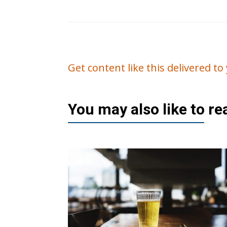
Get content like this delivered t
You may also like to r