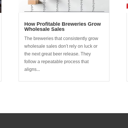
How Profitable Breweries Grow
Wholesale Sales
The breweries that consistently grow
wholesale sales don't rely on luck or
the next great beer release. They
follow a repeatable process that
aligns...