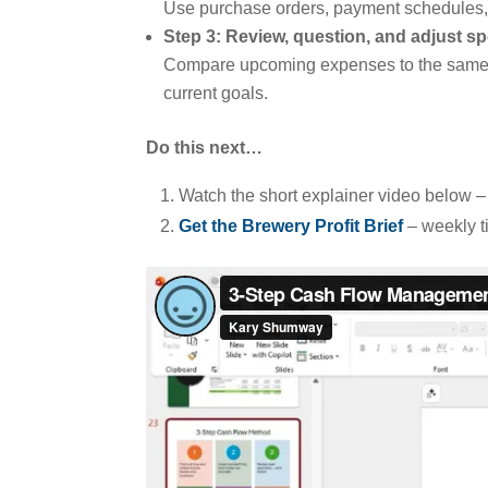
Use purchase orders, payment schedules, a
Step 3: Review, question, and adjust s
Compare upcoming expenses to the same pe
current goals.
Do this next…
Watch the short explainer video below 
Get the Brewery Profit Brief
– weekly t