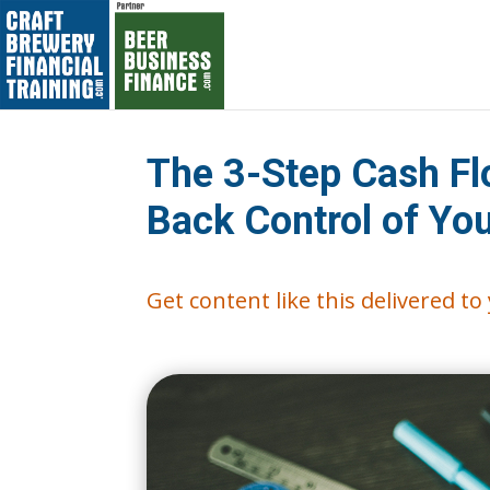
The 3-Step Cash Fl
Back Control of Yo
Get content like this delivered t