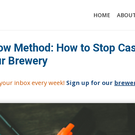
HOME
ABOU
ow Method: How to Stop Ca
ur Brewery
o your inbox every week!
Sign up for our
brewer