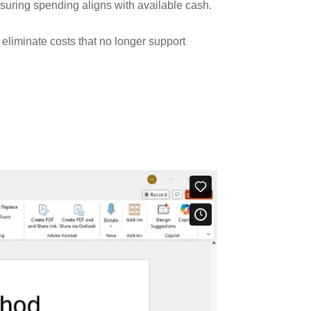
suring spending aligns with available cash.
liminate costs that no longer support