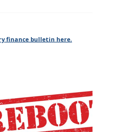
y finance bulletin here.