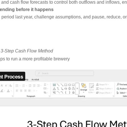
nd cash flow forecasts to control both outflows and inflows, en
pending before it happens
riod last year, challenge assumptions, and pause, reduce, or e
–
3-Step Cash Flow Method
ips to run a more profitable brewery