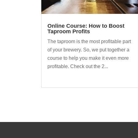
Online Course: How to Boost
Taproom Profits
The taproom is the most profitable part
of your brewery. So, we put together a
course to help you make it even more
profitable. Check out the 2...