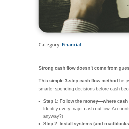
Category:
Financial
Strong cash flow doesn’t come from gue
This simple 3-step cash flow method
helps
smarter spending decisions before cash bec
Step 1: Follow the money—where cash a
Identify every major cash outflow: Accou
anyway?)
Step 2: Install systems (and roadblocks