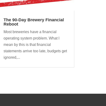
The 90-Day Brewery Financial
Reboot
Most breweries have a financial
operating system problem. What I
mean by this is that financial
statements arrive too late, budgets get
ignored,...