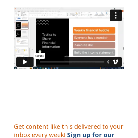
Get content like this delivered to your
inbox every week!
Sign up for our