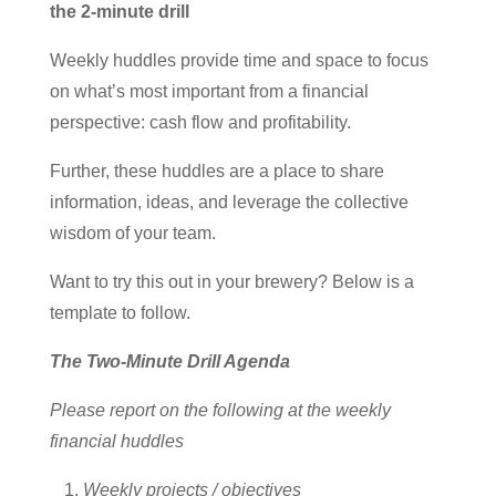
the 2-minute drill
Weekly huddles provide time and space to focus
on what’s most important from a financial
perspective: cash flow and profitability.
Further, these huddles are a place to share
information, ideas, and leverage the collective
wisdom of your team.
Want to try this out in your brewery? Below is a
template to follow.
The Two-Minute Drill Agenda
Please report on the following at the weekly
financial huddles
Weekly projects / objectives