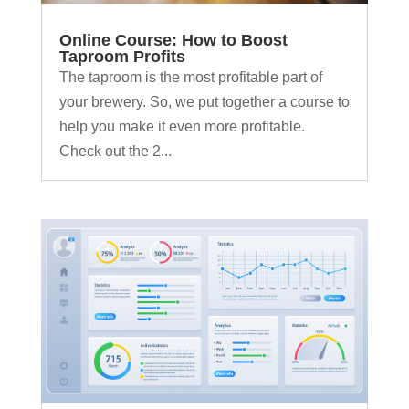
Online Course: How to Boost
Taproom Profits
The taproom is the most profitable part of
your brewery. So, we put together a course to
help you make it even more profitable.
Check out the 2...