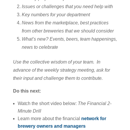
Issues or challenges that you need help with
Key numbers for your department
News from the marketplace, best practices
from other breweries that we should consider
What’s new? Events, beers, team happenings,
news to celebrate
Use the collective wisdom of your team. In
advance of the weekly strategy meeting, ask for
their input and challenge them to contribute.
Do this next:
Watch the short video below:
The Financial 2-
Minute Drill
Learn more about the financial
network for
brewery owners and managers