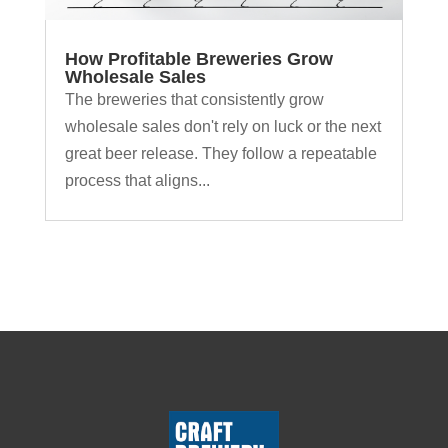
How Profitable Breweries Grow
Wholesale Sales
The breweries that consistently grow
wholesale sales don't rely on luck or the next
great beer release. They follow a repeatable
process that aligns...