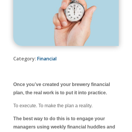
Category:
Financial
Once you’ve created your brewery financial
plan, the real work is to put it into practice.
To execute. To make the plan a reality.
The best way to do this is to engage your
managers using weekly financial huddles and