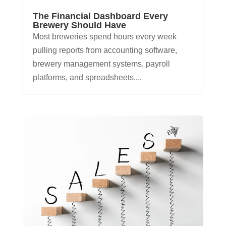
The Financial Dashboard Every
Brewery Should Have
Most breweries spend hours every week
pulling reports from accounting software,
brewery management systems, payroll
platforms, and spreadsheets,...