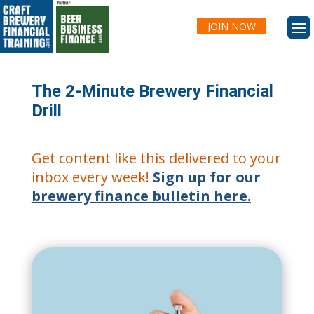
JOIN NOW
The 2-Minute Brewery Financial
Drill
Get content like this delivered to your
inbox every week!
Sign up for our
brewery finance bulletin here.