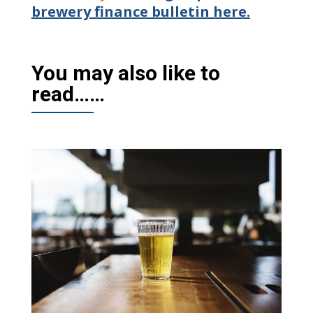
brewery finance bulletin here.
You may also like to
read……