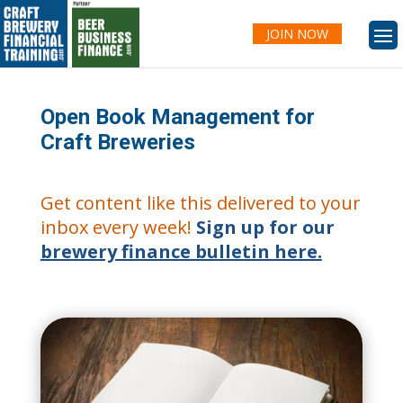
JOIN NOW
Open Book Management for
Craft Breweries
Get content like this delivered to your
inbox every week!
Sign up for our
brewery finance bulletin here.