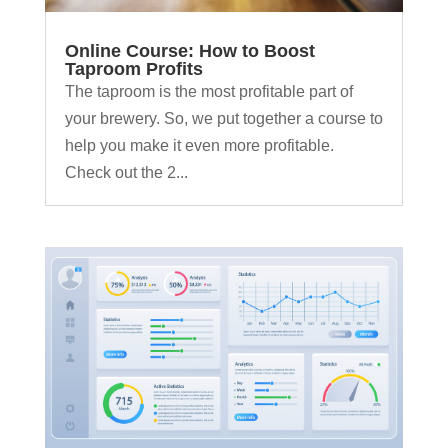
Online Course: How to Boost
Taproom Profits
The taproom is the most profitable part of
your brewery. So, we put together a course to
help you make it even more profitable.
Check out the 2...