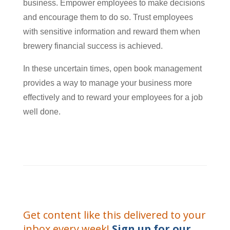
business. Empower employees to make decisions
and encourage them to do so. Trust employees
with sensitive information and reward them when
brewery financial success is achieved.
In these uncertain times, open book management
provides a way to manage your business more
effectively and to reward your employees for a job
well done.
Get content like this delivered to your
inbox every week!
Sign up for our