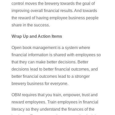
control moves the brewery towards the goal of
improving overall financial results. And towards
the reward of having employee business people
share in the success.
Wrap Up and Action Items
Open book management is a system where
financial information is shared with employees so
that they can make better decisions. Better
decisions lead to better financial outcomes, and
better financial outcomes lead to a stronger
brewery business for everyone.
OBM requires that you train, empower, trust and
reward employees. Train employees in financial
literacy so they understand the finances of the