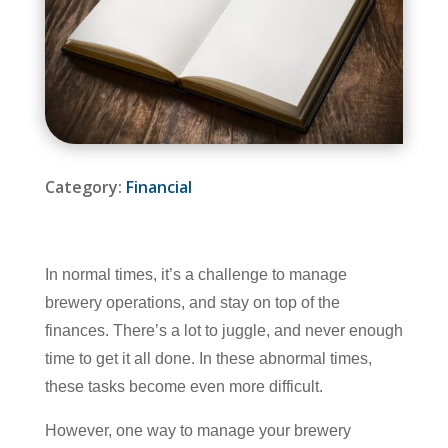
Category:
Financial
In normal times, it’s a challenge to manage
brewery operations, and stay on top of the
finances. There’s a lot to juggle, and never enough
time to get it all done. In these abnormal times,
these tasks become even more difficult.
However, one way to manage your brewery