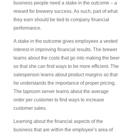
business people need a stake in the outcome – a
reward for brewery success. As such, part of what
they earn should be tied to company financial
performance.
A stake in the outcome gives employees a vested
interest in improving financial results. The brewer
learns about the costs that go into making the beer
so that she can find ways to be more efficient. The
salesperson learns about product margins so that
he understands the importance of proper pricing.
The taproom server learns about the average
order per customer to find ways to increase
customer sales.
Learning about the financial aspects of the
business that are within the employee’s area of