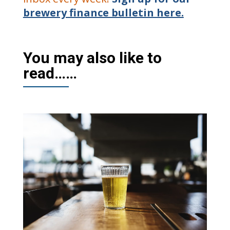
brewery finance bulletin here.
You may also like to
read……