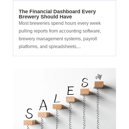
The Financial Dashboard Every
Brewery Should Have
Most breweries spend hours every week
pulling reports from accounting software,
brewery management systems, payroll
platforms, and spreadsheets,...