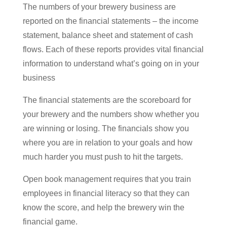
The numbers of your brewery business are
reported on the financial statements – the income
statement, balance sheet and statement of cash
flows. Each of these reports provides vital financial
information to understand what’s going on in your
business
The financial statements are the scoreboard for
your brewery and the numbers show whether you
are winning or losing. The financials show you
where you are in relation to your goals and how
much harder you must push to hit the targets.
Open book management requires that you train
employees in financial literacy so that they can
know the score, and help the brewery win the
financial game.