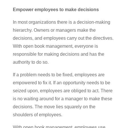
Empower employees to make decisions
In most organizations there is a decision-making
hierarchy. Owners or managers make the
decisions, and employees carry out the directives.
With open book management, everyone is
responsible for making decisions and has the
authority to do so.
If a problem needs to be fixed, employees are
empowered to fix it. If an opportunity needs to be
seized upon, employees are obliged to act. There
is no waiting around for a manager to make these
decisions. The move lies squarely on the
shoulders of employees.
With open book management, employees use