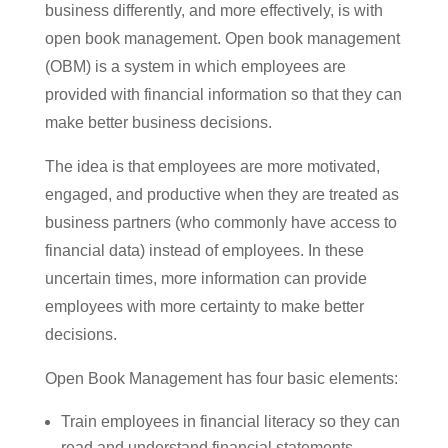
business differently, and more effectively, is with
open book management. Open book management
(OBM) is a system in which employees are
provided with financial information so that they can
make better business decisions.
The idea is that employees are more motivated,
engaged, and productive when they are treated as
business partners (who commonly have access to
financial data) instead of employees. In these
uncertain times, more information can provide
employees with more certainty to make better
decisions.
Open Book Management has four basic elements:
Train employees in financial literacy so they can
read and understand financial statements.