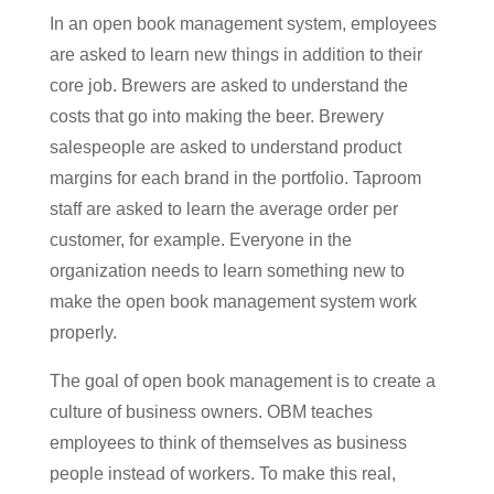
In an open book management system, employees
are asked to learn new things in addition to their
core job. Brewers are asked to understand the
costs that go into making the beer. Brewery
salespeople are asked to understand product
margins for each brand in the portfolio. Taproom
staff are asked to learn the average order per
customer, for example. Everyone in the
organization needs to learn something new to
make the open book management system work
properly.
The goal of open book management is to create a
culture of business owners. OBM teaches
employees to think of themselves as business
people instead of workers. To make this real,