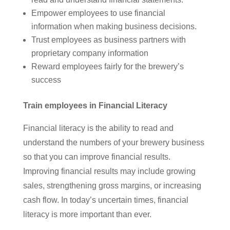
Empower employees to use financial
information when making business decisions.
Trust employees as business partners with
proprietary company information
Reward employees fairly for the brewery’s
success
Train employees in Financial Literacy
Financial literacy is the ability to read and
understand the numbers of your brewery business
so that you can improve financial results.
Improving financial results may include growing
sales, strengthening gross margins, or increasing
cash flow. In today’s uncertain times, financial
literacy is more important than ever.