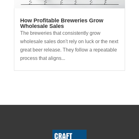
How Profitable Breweries Grow
Wholesale Sales
The breweries that consistently grow
wholesale sales don't rely on luck or the next
great beer release. They follow a repeatable
process that aligns...