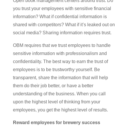
Open book management centers around trust. Do
you trust your employees with sensitive financial
information? What if confidential information is
shared with competitors? What if it’s leaked out on
social media? Sharing information requires trust.
OBM requires that we trust employees to handle
sensitive information with professionalism and
confidentiality. The best way to earn the trust of
employees is to be trustworthy yourself. Be
transparent, share the information that will help
them do their job better, or have a better
understanding of the business. When you call
upon the highest level of thinking from your
employees, you get the highest level of results.
Reward employees for brewery success