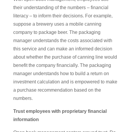
their understanding of the numbers – financial
literacy – to inform their decisions. For example,
suppose a brewery uses a mobile canning
company to package beer. The packaging
manager understands the costs associated with
this service and can make an informed decision
about whether the purchase of canning line would
benefit the company financially. The packaging
manager understands how to build a return on
investment calculation and is empowered to make
a purchase recommendation based on the
numbers.
Trust employees with proprietary financial
information