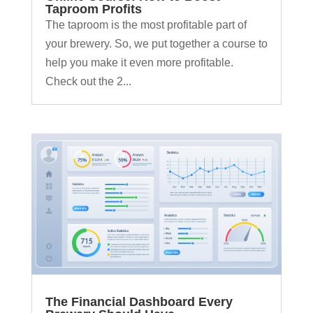
Taproom Profits
The taproom is the most profitable part of
your brewery. So, we put together a course to
help you make it even more profitable.
Check out the 2...
The Financial Dashboard Every