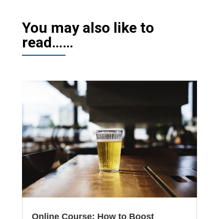
You may also like to
read……
Online Course: How to Boost