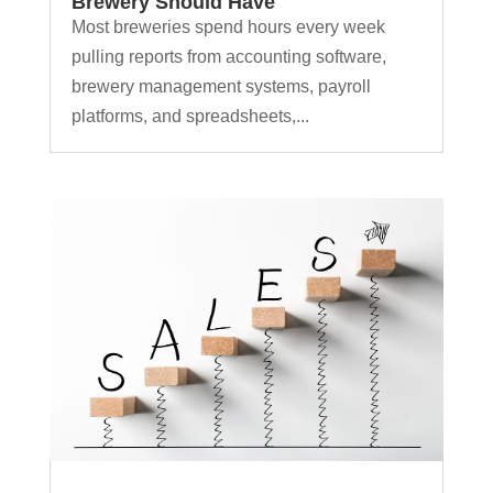
Brewery Should Have
Most breweries spend hours every week
pulling reports from accounting software,
brewery management systems, payroll
platforms, and spreadsheets,...