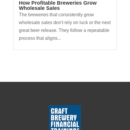
How Profitable Breweries Grow
Wholesale Sales
The breweries that consistently grow
wholesale sales don't rely on luck or the next
great beer release. They follow a repeatable
process that aligns...