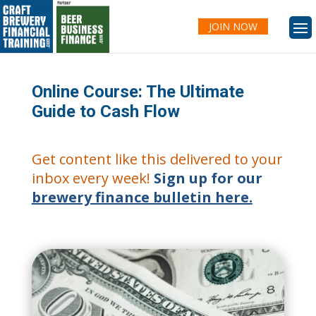
JOIN NOW
Online Course: The Ultimate
Guide to Cash Flow
Get content like this delivered to your
inbox every week!
Sign up for our
brewery finance bulletin here.