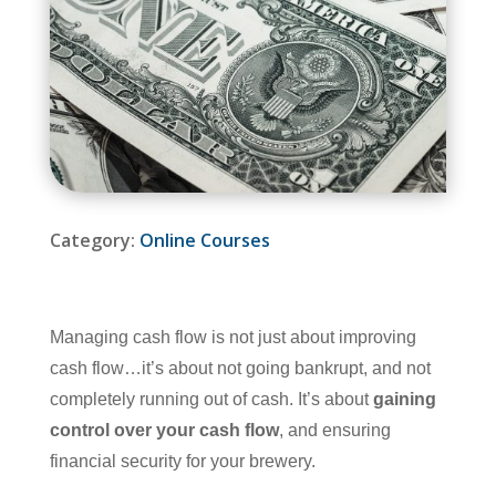
Category:
Online Courses
Managing cash flow is not just about improving
cash flow…it’s about not going bankrupt, and not
completely running out of cash. It’s about
gaining
control over your cash flow
, and ensuring
financial security for your brewery.