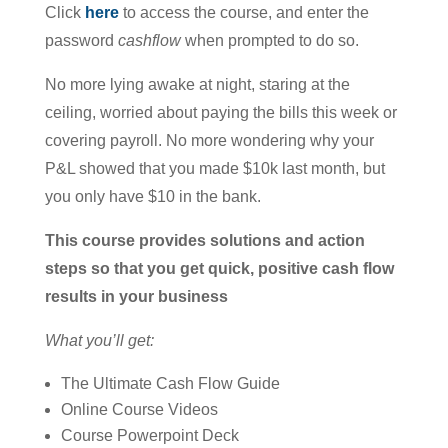
Click
here
to access the course, and enter the
password
cashflow
when prompted to do so.
No more lying awake at night, staring at the
ceiling, worried about paying the bills this week or
covering payroll. No more wondering why your
P&L showed that you made $10k last month, but
you only have $10 in the bank.
This course provides solutions and action
steps so that you get quick, positive cash flow
results in your business
What you’ll get:
The Ultimate Cash Flow Guide
Online Course Videos
Course Powerpoint Deck