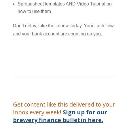
Spreadsheet templates AND Video Tutorial on
how to use them
Don’t delay, take the course today. Your cash flow
and your bank account are counting on you.
Get content like this delivered to your
inbox every week!
Sign up for our
brewery finance bulletin here.