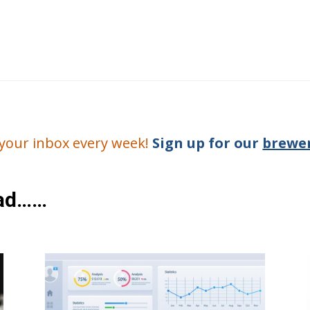
o your inbox every week!
Sign up for our
brewer
ead……