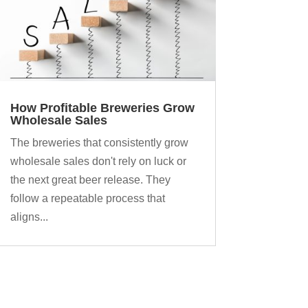
How Profitable Breweries Grow
Wholesale Sales
The breweries that consistently grow
wholesale sales don't rely on luck or
the next great beer release. They
follow a repeatable process that
aligns...