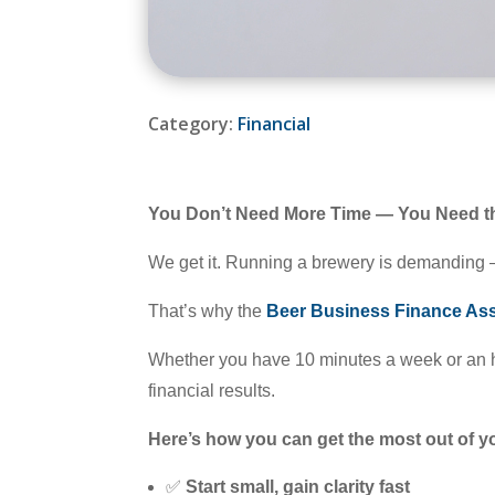
Category:
Financial
You Don’t Need More Time — You Need th
We get it. Running a brewery is demanding —
That’s why the
Beer Business Finance Ass
Whether you have 10 minutes a week or an 
financial results.
Here’s how you can get the most out of 
✅
Start small, gain clarity fast