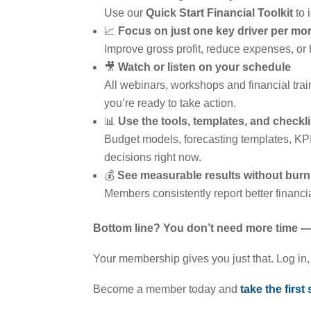
Use our
Quick Start Financial Toolkit
to 
📈
Focus on just one key driver per mo
Improve gross profit, reduce expenses, or 
🎥
Watch or listen on your schedule
All webinars, workshops and financial tra
you’re ready to take action.
📊
Use the tools, templates, and check
Budget models, forecasting templates, KPI
decisions right now.
💰
See measurable results without burn
Members consistently report better financ
Bottom line? You don’t need more time — 
Your membership gives you just that. Log in, p
Become a member today and
take the first