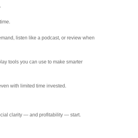
.
time.
mand, listen like a podcast, or review when
play tools you can use to make smarter
ven with limited time invested.
al clarity — and profitability — start.