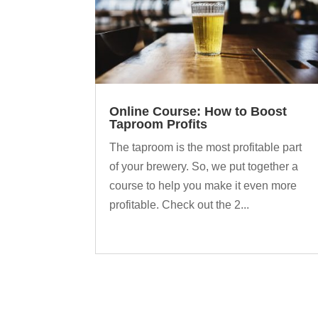
Online Course: How to Boost
Taproom Profits
The taproom is the most profitable part
of your brewery. So, we put together a
course to help you make it even more
profitable. Check out the 2...