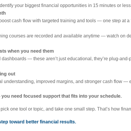
identify your biggest financial opportunities in 15 minutes or less
nth
boost cash flow with targeted training and tools — one step at a 
ining courses are recorded and available anytime — watch on de
lists when you need them
 dashboards — these aren’t just educational, they’re plug-and-
ing out
ial understanding, improved margins, and stronger cash flow — e
you need focused support that fits into your schedule.
ick one tool or topic, and take one small step. That’s how financi
 step toward better financial results.