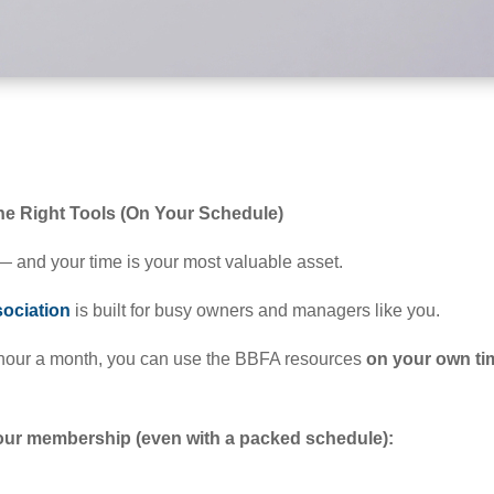
e Right Tools (On Your Schedule)
 and your time is your most valuable asset.
ociation
is built for busy owners and managers like you.
hour a month, you can use the BBFA resources
on your own ti
your membership (even with a packed schedule):