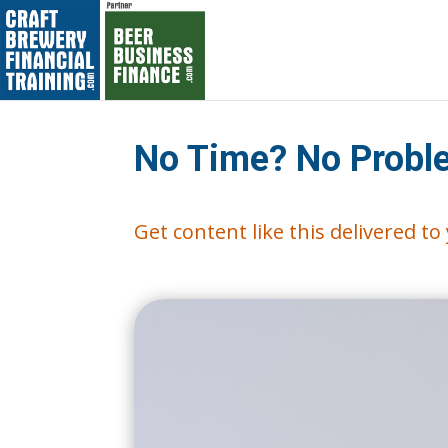
No Time? No Proble
Get content like this delivered t