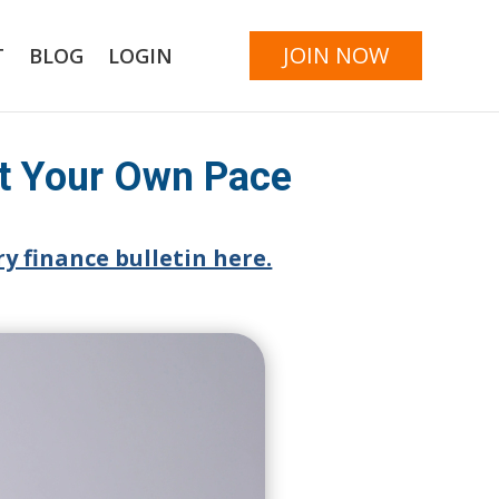
JOIN NOW
T
BLOG
LOGIN
at Your Own Pace
y finance bulletin here.