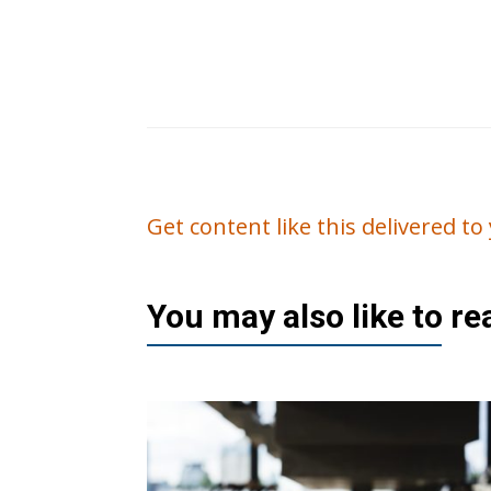
Get content like this delivered t
You may also like to r