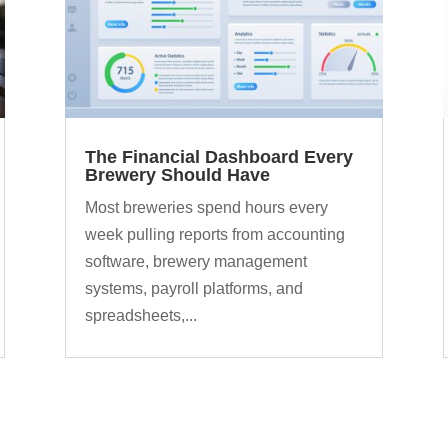
The Financial Dashboard Every
Brewery Should Have
Most breweries spend hours every
week pulling reports from accounting
software, brewery management
systems, payroll platforms, and
spreadsheets,...