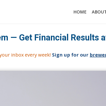
HOME
ABOU
m — Get Financial Results 
o your inbox every week!
Sign up for our
brewer