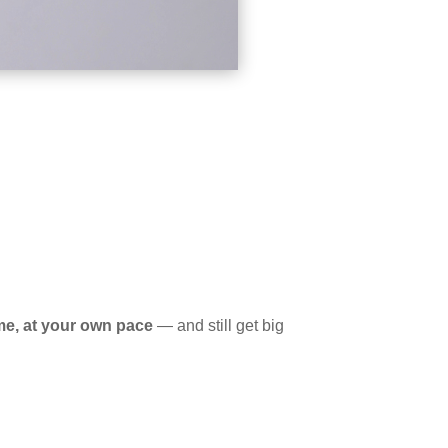
me, at your own pace
— and still get big