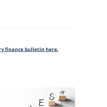
y finance bulletin here.