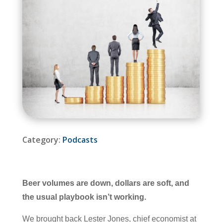
Category:
Podcasts
Beer volumes are down, dollars are soft, and
the usual playbook isn’t working.
We brought back Lester Jones, chief economist at