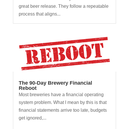
great beer release. They follow a repeatable
process that aligns...
The 90-Day Brewery Financial
Reboot
Most breweries have a financial operating
system problem. What I mean by this is that
financial statements arrive too late, budgets
get ignored,...