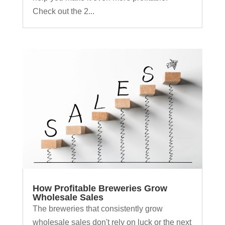
Check out the 2...
How Profitable Breweries Grow
Wholesale Sales
The breweries that consistently grow
wholesale sales don't rely on luck or the next