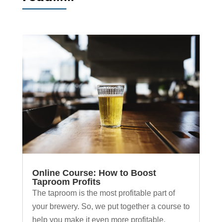
Online Course: How to Boost
Taproom Profits
The taproom is the most profitable part of
your brewery. So, we put together a course to
help you make it even more profitable.