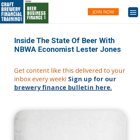
JOIN NOW
Inside The State Of Beer With
NBWA Economist Lester Jones
Get content like this delivered to your
inbox every week!
Sign up for our
brewery finance bulletin here.