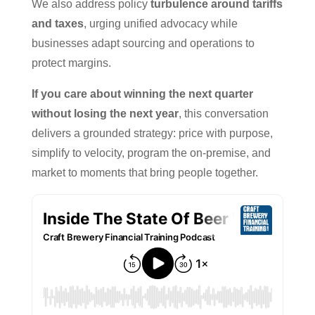
We also address policy
turbulence around tariffs
and taxes
, urging unified advocacy while
businesses adapt sourcing and operations to
protect margins.
If you care about winning the next quarter
without losing the next year
, this conversation
delivers a grounded strategy: price with purpose,
simplify to velocity, program the on-premise, and
market to moments that bring people together.