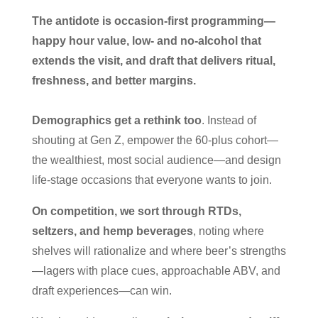
The antidote is occasion-first programming—
happy hour value, low- and no-alcohol that
extends the visit, and draft that delivers ritual,
freshness, and better margins.
Demographics get a rethink too
. Instead of
shouting at Gen Z, empower the 60-plus cohort—
the wealthiest, most social audience—and design
life-stage occasions that everyone wants to join.
On competition, we sort through RTDs,
seltzers, and hemp beverages
, noting where
shelves will rationalize and where beer’s strengths
—lagers with place cues, approachable ABV, and
draft experiences—can win.