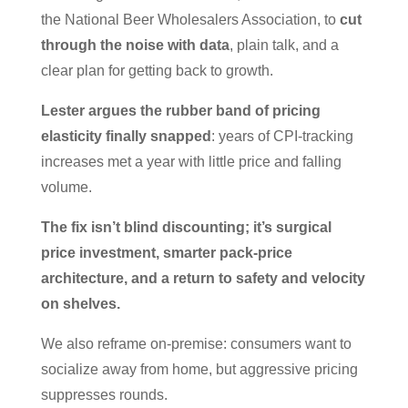
the National Beer Wholesalers Association, to
cut
through the noise with data
, plain talk, and a
clear plan for getting back to growth.
Lester argues the rubber band of pricing
elasticity finally snapped
: years of CPI-tracking
increases met a year with little price and falling
volume.
The fix isn’t blind discounting; it’s surgical
price investment, smarter pack-price
architecture, and a return to safety and velocity
on shelves.
We also reframe on-premise: consumers want to
socialize away from home, but aggressive pricing
suppresses rounds.