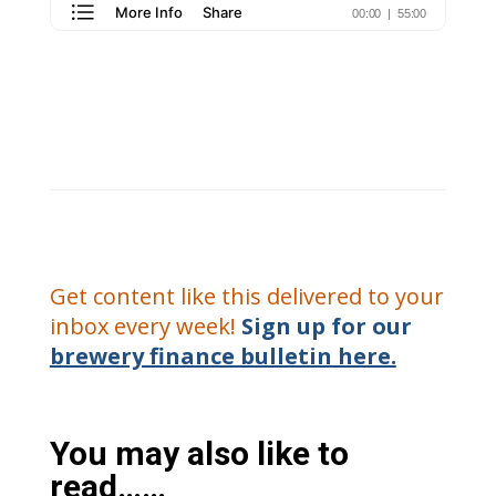
Get content like this delivered to your
inbox every week!
Sign up for our
brewery finance bulletin here.
You may also like to
read……