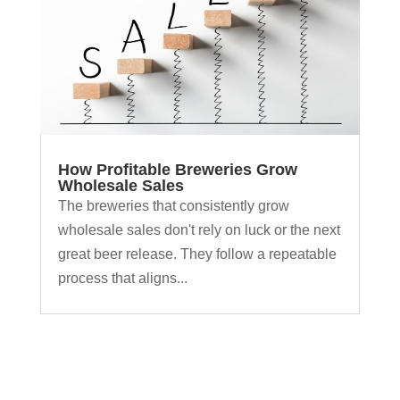
How Profitable Breweries Grow
Wholesale Sales
The breweries that consistently grow
wholesale sales don't rely on luck or the next
great beer release. They follow a repeatable
process that aligns...