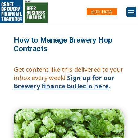
JOIN NOW
How to Manage Brewery Hop
Contracts
Get content like this delivered to your
inbox every week!
Sign up for our
brewery finance bulletin here.