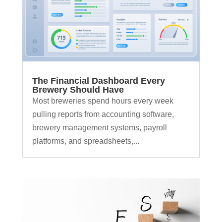
The Financial Dashboard Every
Brewery Should Have
Most breweries spend hours every week
pulling reports from accounting software,
brewery management systems, payroll
platforms, and spreadsheets,...