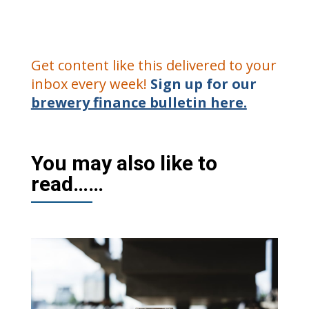
Get content like this delivered to your
inbox every week!
Sign up for our
brewery finance bulletin here.
You may also like to
read……