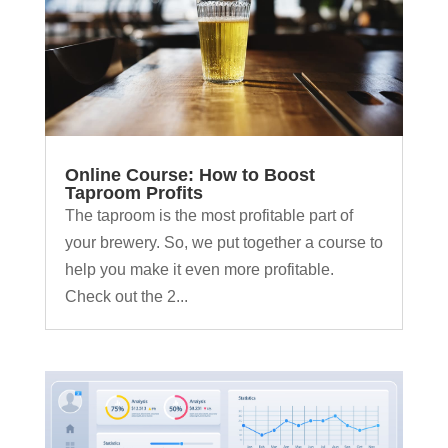
Online Course: How to Boost
Taproom Profits
The taproom is the most profitable part of
your brewery. So, we put together a course to
help you make it even more profitable.
Check out the 2...