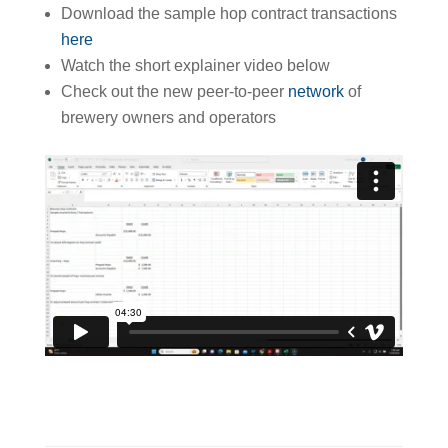
Download the sample hop contract transactions
here
Watch the short explainer video below
Check out the new peer-to-peer
network
of
brewery owners and operators