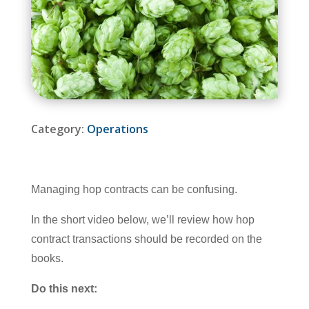
Category:
Operations
Managing hop contracts can be confusing.
In the short video below, we’ll review how hop
contract transactions should be recorded on the
books.
Do this next: