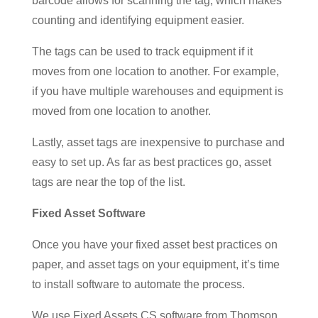
barcode allows for scanning the tag, which makes
counting and identifying equipment easier.
The tags can be used to track equipment if it
moves from one location to another. For example,
if you have multiple warehouses and equipment is
moved from one location to another.
Lastly, asset tags are inexpensive to purchase and
easy to set up. As far as best practices go, asset
tags are near the top of the list.
Fixed Asset Software
Once you have your fixed asset best practices on
paper, and asset tags on your equipment, it’s time
to install software to automate the process.
We use Fixed Assets CS software from Thomson