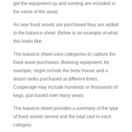
get the equipment up and running are included in
the value of the asset.
As new fixed assets are purchased they are added
to the balance sheet. Below is an example of what
this looks like:
The balance sheet uses categories to capture the
fixed asset purchases. Brewing equipment, for
example, might include the brew house and a
dozen tanks purchased at different times.
Cooperage may include hundreds or thousands of
kegs, purchased over many years.
The balance sheet provides a summary of the type
of fixed assets owned and the total cost in each
category.