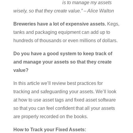
is to manage my assets
wisely, so that they create value.” – Alice Walton
Breweries have a lot of expensive assets.
Kegs,
tanks and packaging equipment can add up to
hundreds of thousands or even millions of dollars.
Do you have a good system to keep track of
and manage your assets so that they create
value?
In this article we’ll review best practices for
tracking and safeguarding your assets. We’ll look
at how to use asset tags and fixed asset software
so that you can feel confident that all your assets
are properly recorded on the books.
How to Track your Fixed Assets: