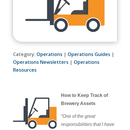
Category:
Operations
|
Operations Guides
|
Operations Newsletters
|
Operations
Resources
How to Keep Track of
Brewery Assets
“One of the great
responsibilities that I have