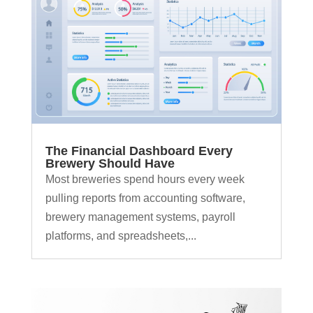
The Financial Dashboard Every
Brewery Should Have
Most breweries spend hours every week
pulling reports from accounting software,
brewery management systems, payroll
platforms, and spreadsheets,...