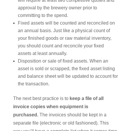
will require at least two competitive quotes and
approval by the brewery owner prior to
committing to the spend.
Fixed assets will be counted and reconciled on
an annual basis. Just like a physical count of
your finished goods or raw material inventory,
you should count and reconcile your fixed
assets at least annually.
Disposition or sale of fixed assets. When an
asset is sold or scrapped, the fixed asset listing
and balance sheet will be updated to account for
the transaction.
The next best practice is to
keep a file of all
invoice copies when equipment is
purchased.
The invoices should be kept in a
separate file (electronic or old fashioned). This