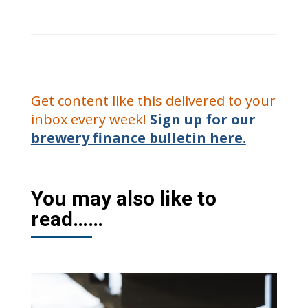
Get content like this delivered to your
inbox every week!
Sign up for our
brewery finance bulletin here.
You may also like to
read……