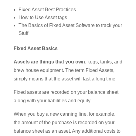
Fixed Asset Best Practices
How to Use Asset tags
The Basics of Fixed Asset Software to track your
Stuff
Fixed Asset Basics
Assets are things that you own
: kegs, tanks, and
brew house equipment. The term Fixed Assets,
simply means that the asset will last a long time.
Fixed assets are recorded on your balance sheet
along with your liabilities and equity.
When you buy a new canning line, for example,
the amount of the purchase is recorded on your
balance sheet as an asset. Any additional costs to