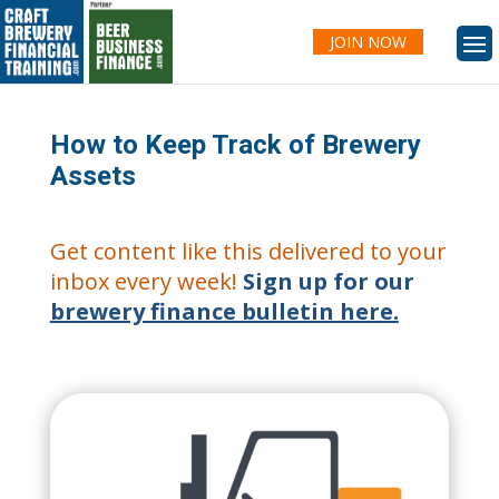
JOIN NOW
How to Keep Track of Brewery
Assets
Get content like this delivered to your
inbox every week!
Sign up for our
brewery finance bulletin here.