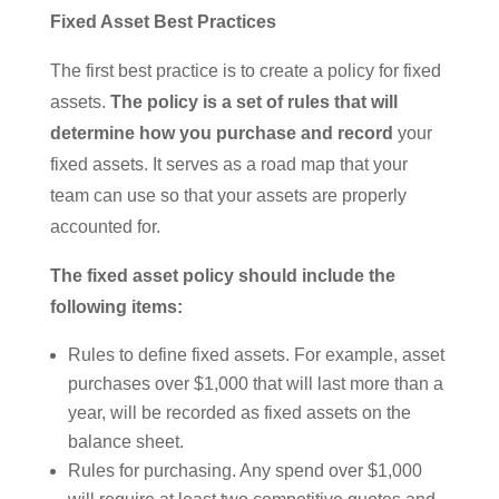
Fixed Asset Best Practices
The first best practice is to create a policy for fixed
assets.
The policy is a set of rules that will
determine how you purchase and record
your
fixed assets. It serves as a road map that your
team can use so that your assets are properly
accounted for.
The fixed asset policy should include the
following items:
Rules to define fixed assets. For example, asset
purchases over $1,000 that will last more than a
year, will be recorded as fixed assets on the
balance sheet.
Rules for purchasing. Any spend over $1,000