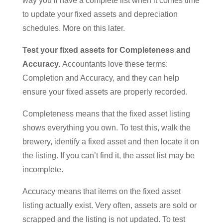
way you’ll have a complete list when it comes time
to update your fixed assets and depreciation
schedules. More on this later.
Test your fixed assets for Completeness and
Accuracy.
Accountants love these terms:
Completion and Accuracy, and they can help
ensure your fixed assets are properly recorded.
Completeness means that the fixed asset listing
shows everything you own. To test this, walk the
brewery, identify a fixed asset and then locate it on
the listing. If you can’t find it, the asset list may be
incomplete.
Accuracy means that items on the fixed asset
listing actually exist. Very often, assets are sold or
scrapped and the listing is not updated. To test