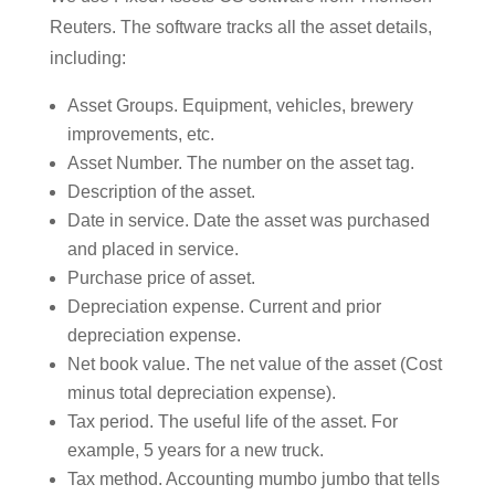
Reuters. The software tracks all the asset details,
including:
Asset Groups. Equipment, vehicles, brewery
improvements, etc.
Asset Number. The number on the asset tag.
Description of the asset.
Date in service. Date the asset was purchased
and placed in service.
Purchase price of asset.
Depreciation expense. Current and prior
depreciation expense.
Net book value. The net value of the asset (Cost
minus total depreciation expense).
Tax period. The useful life of the asset. For
example, 5 years for a new truck.
Tax method. Accounting mumbo jumbo that tells