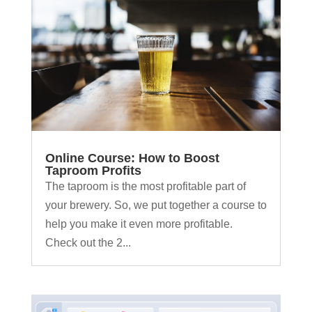
Online Course: How to Boost
Taproom Profits
The taproom is the most profitable part of
your brewery. So, we put together a course to
help you make it even more profitable.
Check out the 2...