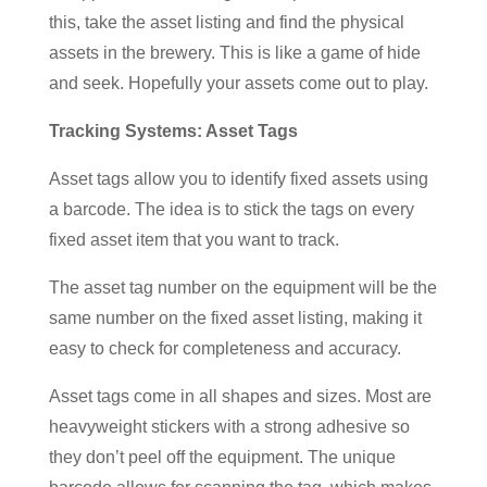
this, take the asset listing and find the physical
assets in the brewery. This is like a game of hide
and seek. Hopefully your assets come out to play.
Tracking Systems: Asset Tags
Asset tags allow you to identify fixed assets using
a barcode. The idea is to stick the tags on every
fixed asset item that you want to track.
The asset tag number on the equipment will be the
same number on the fixed asset listing, making it
easy to check for completeness and accuracy.
Asset tags come in all shapes and sizes. Most are
heavyweight stickers with a strong adhesive so
they don’t peel off the equipment. The unique