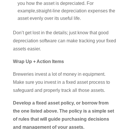
you how the asset is depreciated. For
example,straight-line depreciation expenses the
asset evenly over its useful life.
Don’t get lost in the details; just know that good
depreciation software can make tracking your fixed
assets easier.
Wrap Up + Action Items
Breweries invest a lot of money in equipment.
Make sure you invest in a fixed asset process to
safeguard and properly track all those assets.
Develop a fixed asset policy, or borrow from
the one listed above. The policy is a simple set
of rules that will guide purchasing decisions
and management of your assets.