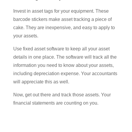
Invest in asset tags for your equipment. These
barcode stickers make asset tracking a piece of
cake. They are inexpensive, and easy to apply to
your assets.
Use fixed asset software to keep all your asset
details in one place. The software will track all the
information you need to know about your assets,
including depreciation expense. Your accountants
will appreciate this as well.
Now, get out there and track those assets. Your
financial statements are counting on you.