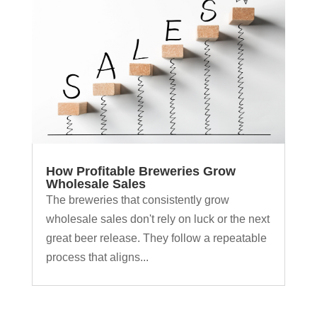
How Profitable Breweries Grow
Wholesale Sales
The breweries that consistently grow
wholesale sales don't rely on luck or the next
great beer release. They follow a repeatable
process that aligns...