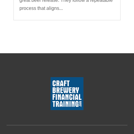
great beer release. They follow a repeatable
process that aligns...