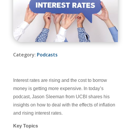
Category:
Podcasts
Interest rates are rising and the cost to borrow
money is getting more expensive. In today’s
podcast, Jason Sleeman from UCBI shares his
insights on how to deal with the effects of inflation
and rising interest rates.
Key Topics