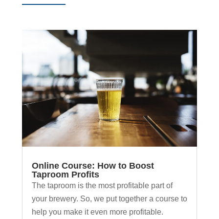
Online Course: How to Boost
Taproom Profits
The taproom is the most profitable part of
your brewery. So, we put together a course to
help you make it even more profitable.