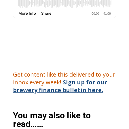
Get content like this delivered to your
inbox every week!
Sign up for our
brewery finance bulletin here.
You may also like to
read……