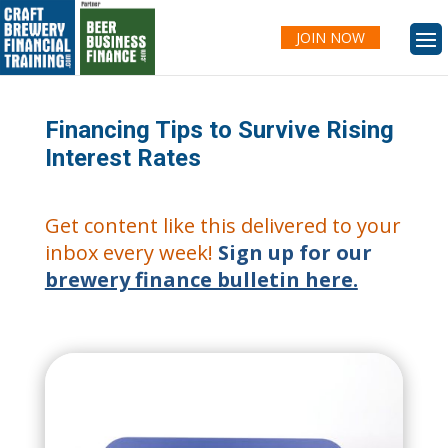
JOIN NOW
Financing Tips to Survive Rising
Interest Rates
Get content like this delivered to your
inbox every week!
Sign up for our
brewery finance bulletin here.