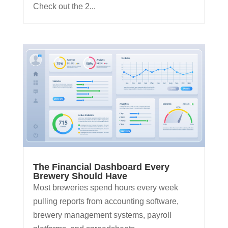
Check out the 2...
The Financial Dashboard Every
Brewery Should Have
Most breweries spend hours every week
pulling reports from accounting software,
brewery management systems, payroll