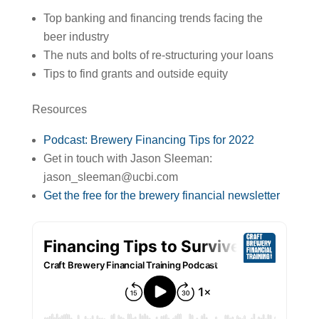
Top banking and financing trends facing the
beer industry
The nuts and bolts of re-structuring your loans
Tips to find grants and outside equity
Resources
Podcast: Brewery Financing Tips for 2022
Get in touch with Jason Sleeman:
jason_sleeman@ucbi.com
Get the free for the brewery financial newsletter