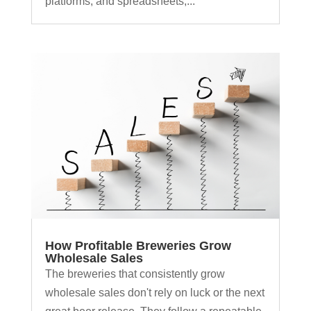
platforms, and spreadsheets,...
How Profitable Breweries Grow
Wholesale Sales
The breweries that consistently grow
wholesale sales don't rely on luck or the next