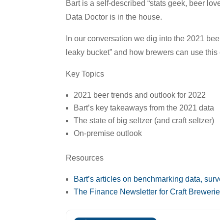
Bart is a self-described “stats geek, beer lo
Data Doctor is in the house.
In our conversation we dig into the 2021 beer
leaky bucket” and how brewers can use this 
Key Topics
2021 beer trends and outlook for 2022
Bart’s key takeaways from the 2021 data
The state of big seltzer (and craft seltzer)
On-premise outlook
Resources
Bart’s articles on benchmarking data, sur
The Finance Newsletter for Craft Breweri