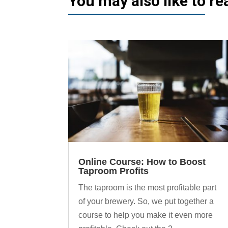
You may also like to r
Online Course: How to Boost
Taproom Profits
The taproom is the most profitable part
of your brewery. So, we put together a
course to help you make it even more