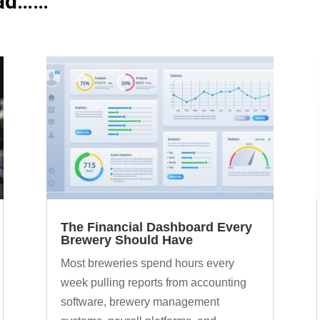
ead……
The Financial Dashboard Every
Brewery Should Have
Most breweries spend hours every
week pulling reports from accounting
software, brewery management