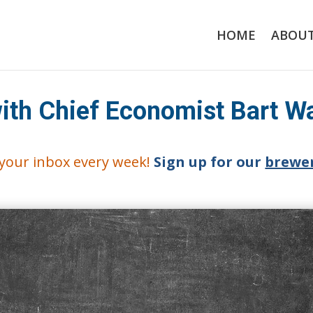
HOME
ABOU
with Chief Economist Bart W
o your inbox every week!
Sign up for our
brewer