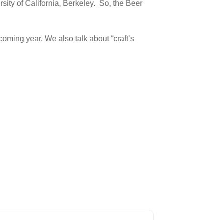
sity of California, Berkeley. So, the Beer
coming year. We also talk about “craft’s