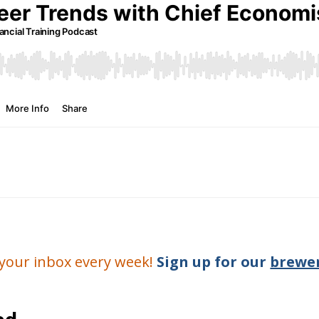
o your inbox every week!
Sign up for our
brewer