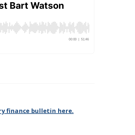
y finance bulletin here.