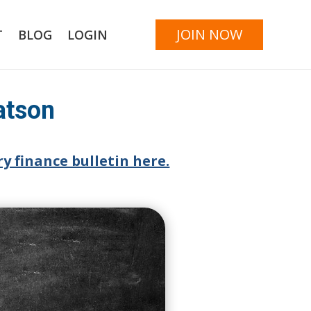
JOIN NOW
T
BLOG
LOGIN
atson
y finance bulletin here.