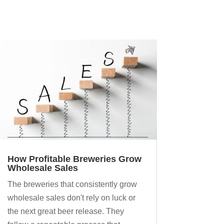
How Profitable Breweries Grow
Wholesale Sales
The breweries that consistently grow
wholesale sales don't rely on luck or
the next great beer release. They