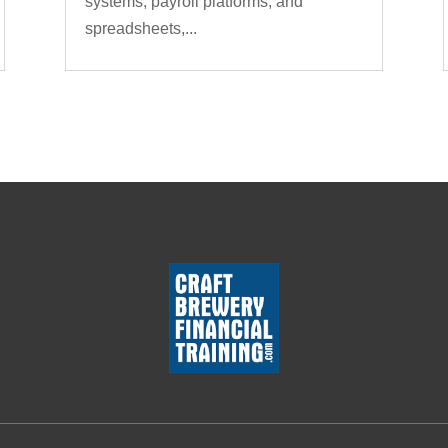
systems, payroll platforms, and
spreadsheets,...