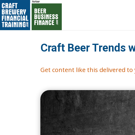
Craft Beer Trends 
Get content like this delivered t