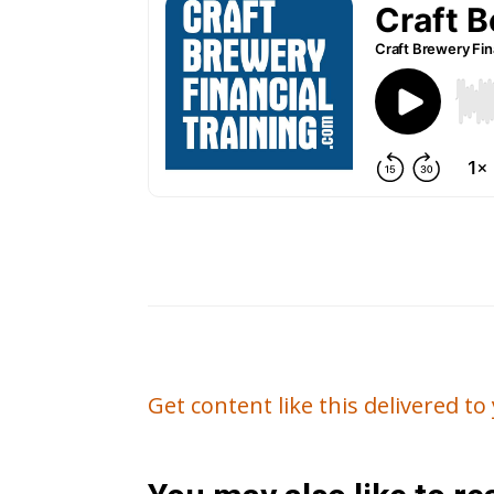
Get content like this delivered t