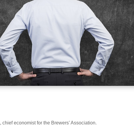
 chief economist for the Brewers’ Association.