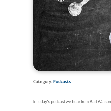
Category:
Podcasts
In today’s podcast we hear from Bart Watson,