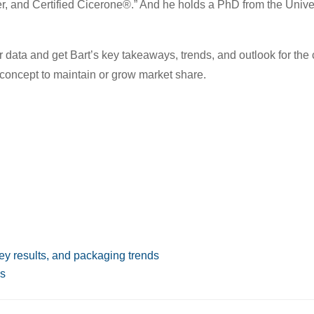
ver, and Certified Cicerone®.” And he holds a PhD from the Univer
 data and get Bart’s key takeaways, trends, and outlook for the 
concept to maintain or grow market share.
vey results, and packaging trends
es