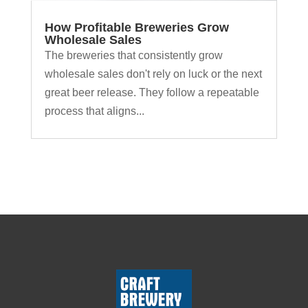
How Profitable Breweries Grow
Wholesale Sales
The breweries that consistently grow
wholesale sales don't rely on luck or the next
great beer release. They follow a repeatable
process that aligns...