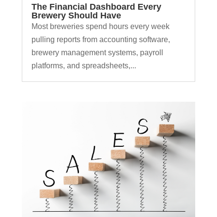
The Financial Dashboard Every
Brewery Should Have
Most breweries spend hours every week
pulling reports from accounting software,
brewery management systems, payroll
platforms, and spreadsheets,...