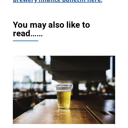
You may also like to
read……