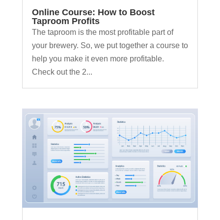
Online Course: How to Boost
Taproom Profits
The taproom is the most profitable part of
your brewery. So, we put together a course to
help you make it even more profitable.
Check out the 2...