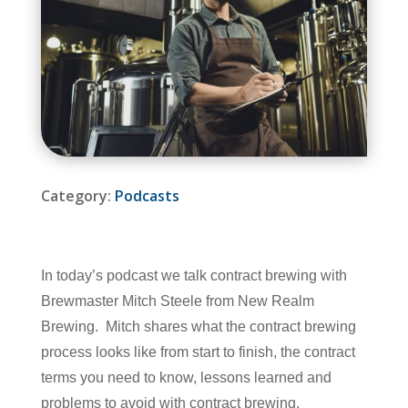
Category:
Podcasts
In today’s podcast we talk contract brewing with
Brewmaster Mitch Steele from New Realm
Brewing. Mitch shares what the contract brewing
process looks like from start to finish, the contract
terms you need to know, lessons learned and
problems to avoid with contract brewing.