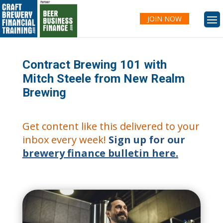
JOIN NOW
Contract Brewing 101 with
Mitch Steele from New Realm
Brewing
Get content like this delivered to your
inbox every week!
Sign up for our
brewery finance bulletin here.