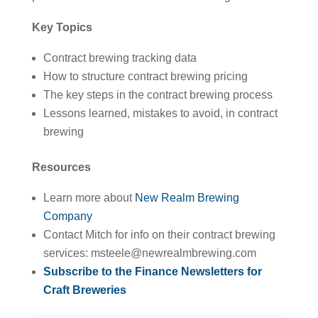
Key Topics
Contract brewing tracking data
How to structure contract brewing pricing
The key steps in the contract brewing process
Lessons learned, mistakes to avoid, in contract
brewing
Resources
Learn more about
New Realm Brewing
Company
Contact Mitch for info on their contract brewing
services: msteele@newrealmbrewing.com
Subscribe to the Finance Newsletters for
Craft Breweries