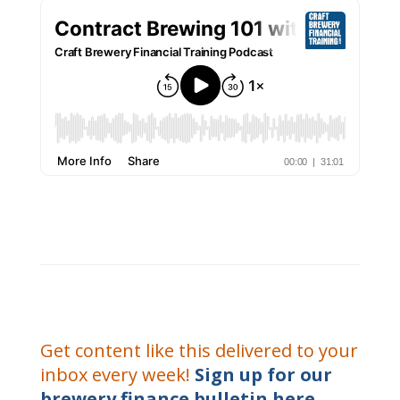
Get content like this delivered to your
inbox every week!
Sign up for our
brewery finance bulletin here.