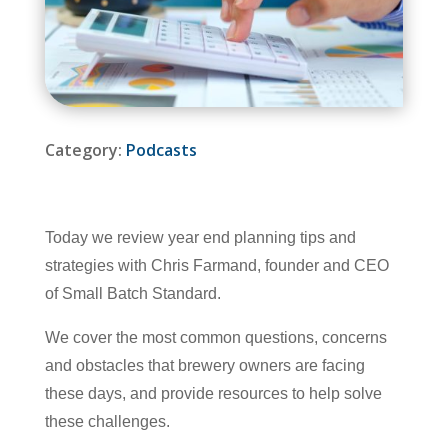
Category:
Podcasts
Today we review year end planning tips and
strategies with Chris Farmand, founder and CEO
of Small Batch Standard.
We cover the most common questions, concerns
and obstacles that brewery owners are facing
these days, and provide resources to help solve
these challenges.