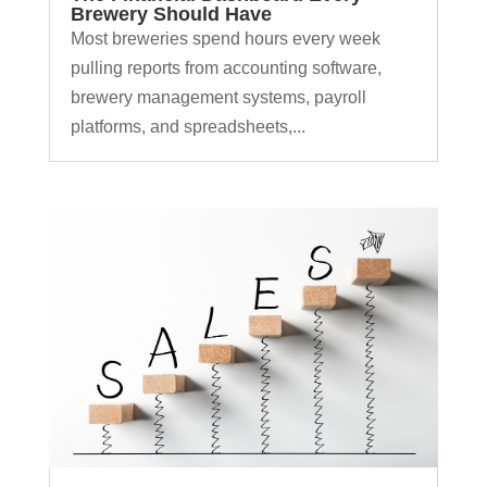
Brewery Should Have
Most breweries spend hours every week
pulling reports from accounting software,
brewery management systems, payroll
platforms, and spreadsheets,...