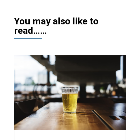
You may also like to
read……