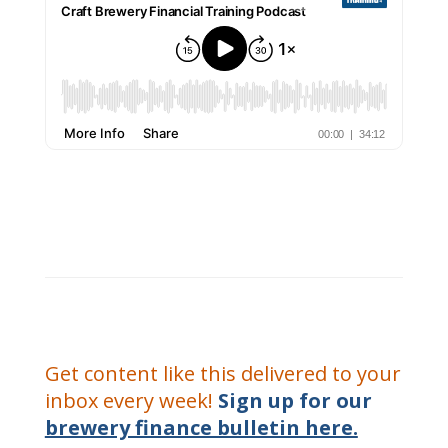
Get content like this delivered to your
inbox every week!
Sign up for our
brewery finance bulletin here.