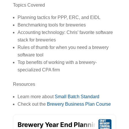
Topics Covered
Planning tactics for PPP, ERC, and EIDL
Benchmarking tools for breweries
Accounting technology: Chris’ favorite software
stack for breweries
Rules of thumb for when you need a brewery
software tool
Top benefits of working with a brewery-
specialized CPA firm
Resources
Learn more about
Small Batch Standard
Check out the
Brewery Business Plan Course