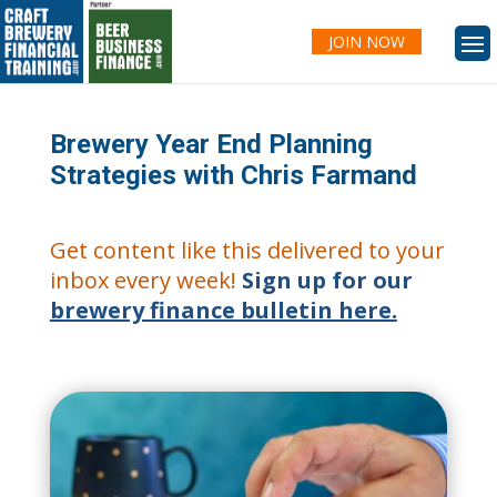
JOIN NOW
Brewery Year End Planning
Strategies with Chris Farmand
Get content like this delivered to your
inbox every week!
Sign up for our
brewery finance bulletin here.