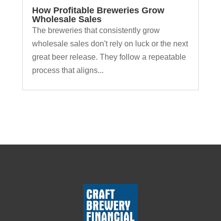
How Profitable Breweries Grow
Wholesale Sales
The breweries that consistently grow
wholesale sales don't rely on luck or the next
great beer release. They follow a repeatable
process that aligns...