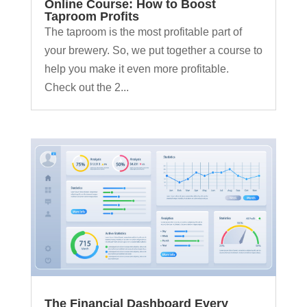
Online Course: How to Boost
Taproom Profits
The taproom is the most profitable part of
your brewery. So, we put together a course to
help you make it even more profitable.
Check out the 2...
The Financial Dashboard Every