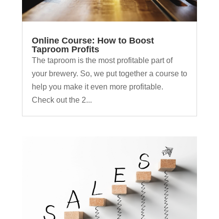
Online Course: How to Boost
Taproom Profits
The taproom is the most profitable part of
your brewery. So, we put together a course to
help you make it even more profitable.
Check out the 2...