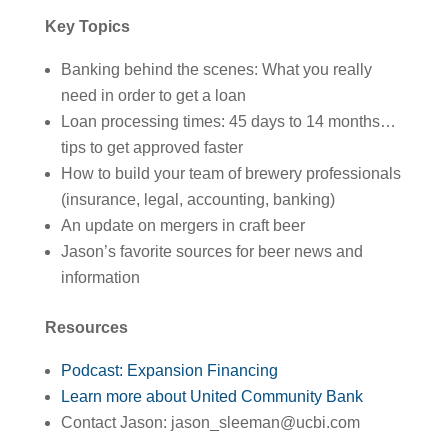
Key Topics
Banking behind the scenes: What you really
need in order to get a loan
Loan processing times: 45 days to 14 months…
tips to get approved faster
How to build your team of brewery professionals
(insurance, legal, accounting, banking)
An update on mergers in craft beer
Jason’s favorite sources for beer news and
information
Resources
Podcast: Expansion Financing
Learn more about United Community Bank
Contact Jason: jason_sleeman@ucbi.com