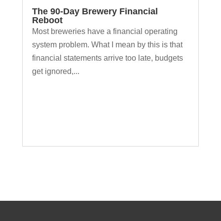
The 90-Day Brewery Financial
Reboot
Most breweries have a financial operating
system problem. What I mean by this is that
financial statements arrive too late, budgets
get ignored,...