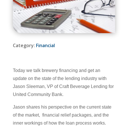
Category:
Financial
Today we talk brewery financing and get an
update on the state of the lending industry with
Jason Sleeman, VP of Craft Beverage Lending for
United Community Bank.
Jason shares his perspective on the current state
of the market, financial relief packages, and the
inner workings of how the loan process works.