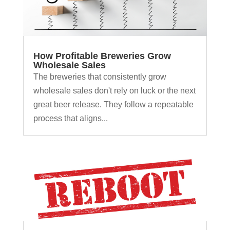
How Profitable Breweries Grow
Wholesale Sales
The breweries that consistently grow
wholesale sales don't rely on luck or the next
great beer release. They follow a repeatable
process that aligns...