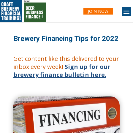
JOIN NOW
Brewery Financing Tips for 2022
Get content like this delivered to your
inbox every week!
Sign up for our
brewery finance bulletin here.