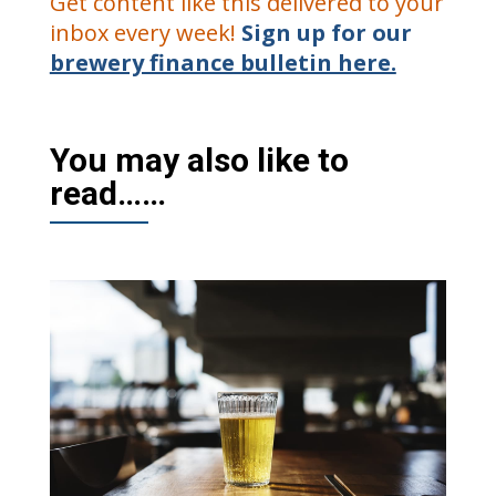
Get content like this delivered to your
inbox every week!
Sign up for our
brewery finance bulletin here.
You may also like to
read……