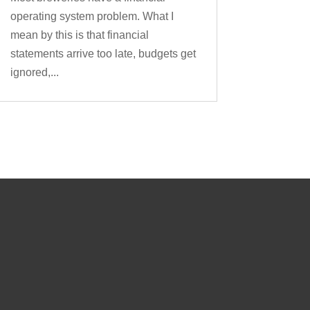
operating system problem. What I
mean by this is that financial
statements arrive too late, budgets get
ignored,...