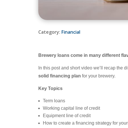
Category:
Financial
Brewery loans come in many different fla
In this post and short video we’ll recap the 
solid financing plan
for your brewery.
Key Topics
Term loans
Working capital line of credit
Equipment line of credit
How to create a financing strategy for you