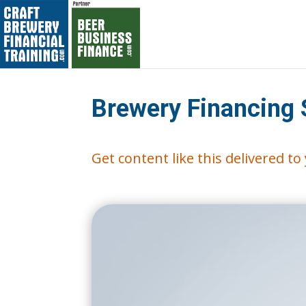
Brewery Financing 
Get content like this delivered t