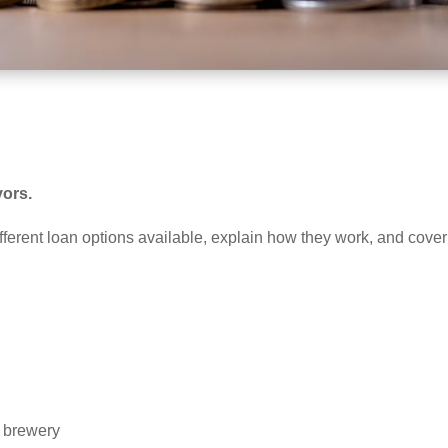
vors.
different loan options available, explain how they work, and cove
r brewery