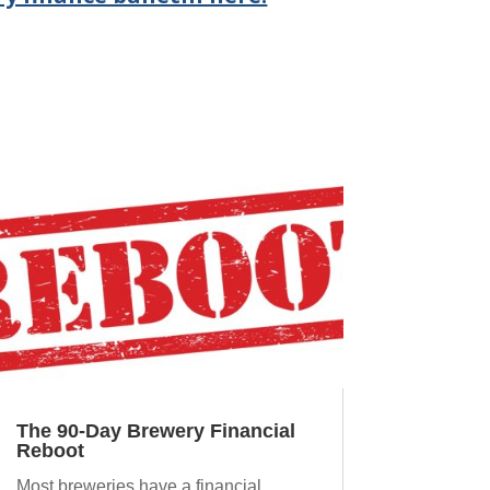
The 90-Day Brewery Financial
Reboot
Most breweries have a financial