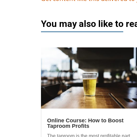
You may also like to r
Online Course: How to Boost
Taproom Profits
The taproom is the most profitable part