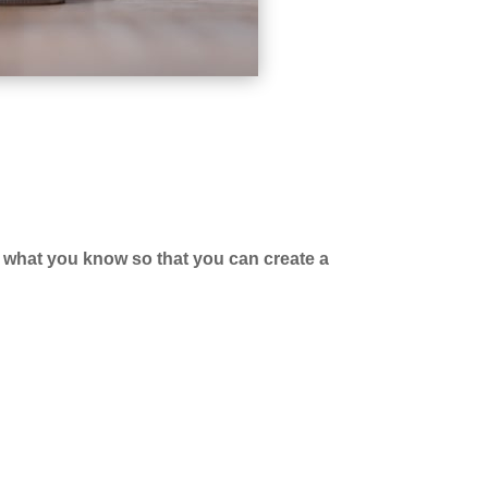
r
what you know so that you can create a