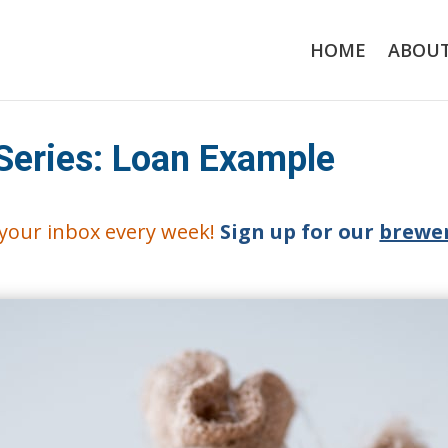
HOME
ABOU
Series: Loan Example
o your inbox every week!
Sign up for our
brewer