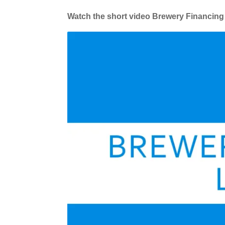
Watch the short video Brewery Financing