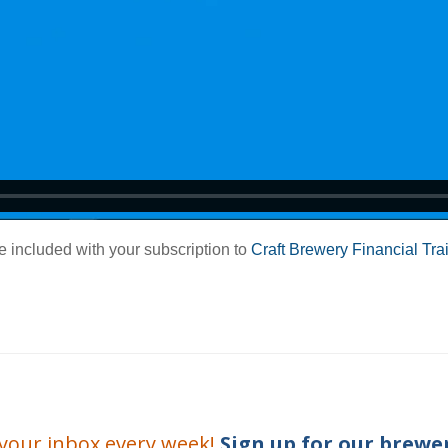
e included with your subscription to
Craft Brewery Financial Tra
o your inbox every week!
Sign up for our
brewer