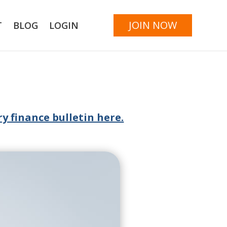
JOIN NOW
T
BLOG
LOGIN
y finance bulletin here.