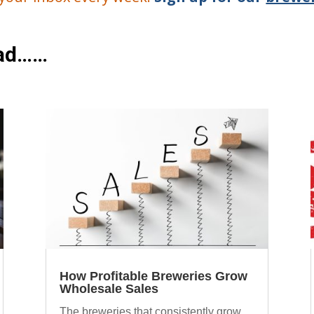
ead……
How Profitable Breweries Grow
Wholesale Sales
The breweries that consistently grow