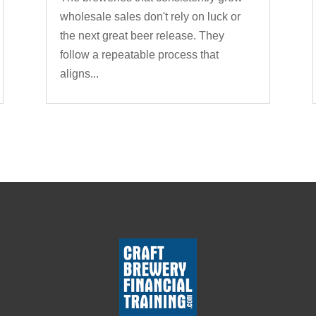
wholesale sales don't rely on luck or
the next great beer release. They
follow a repeatable process that
aligns...