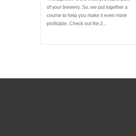
of your brewery. So, we put together a
course to help you make it even more
profitable. Check out the 2...