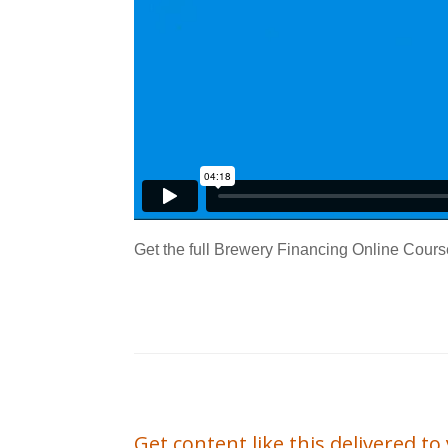
Get the full Brewery Financing Online Cours
Get content like this delivered t