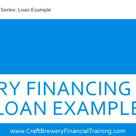
 Series: Loan Example