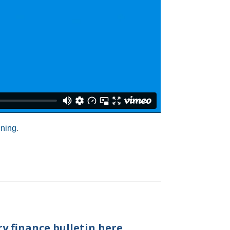
ining
.
y finance bulletin here.