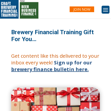
JOIN NOW
Brewery Financial Training Gift
For You…
Get content like this delivered to your
inbox every week!
Sign up for our
brewery finance bulletin here.