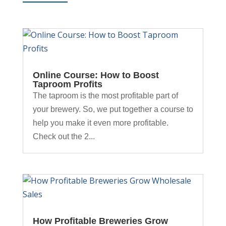
Online Course: How to Boost
Taproom Profits
The taproom is the most profitable part of
your brewery. So, we put together a course to
help you make it even more profitable.
Check out the 2...
How Profitable Breweries Grow