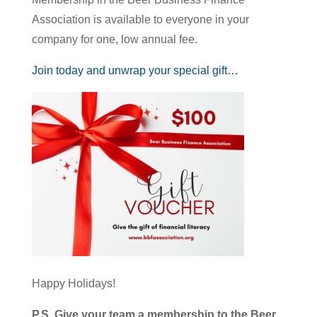
Association is available to everyone in your
company for one, low annual fee.
Join today and unwrap your special gift…
Happy Holidays!
P.S. Give your team a membership to the Beer