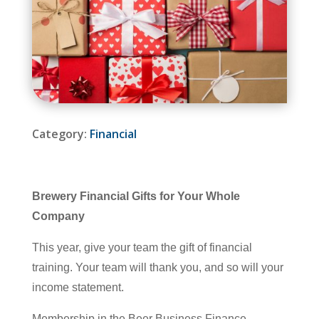
Category:
Financial
Brewery Financial Gifts for Your Whole
Company
This year, give your team the gift of financial
training. Your team will thank you, and so will your
income statement.
Membership in the Beer Business Finance