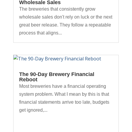
Wholesale Sales
The breweries that consistently grow
wholesale sales don't rely on luck or the next
great beer release. They follow a repeatable
process that aligns...
The 90-Day Brewery Financial
Reboot
Most breweries have a financial operating
system problem. What I mean by this is that
financial statements arrive too late, budgets
get ignored,...