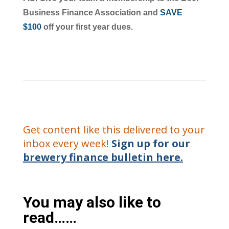
Business Finance Association and
SAVE
$100
off your first year dues.
Get content like this delivered to your
inbox every week!
Sign up for our
brewery finance bulletin here.
You may also like to
read……