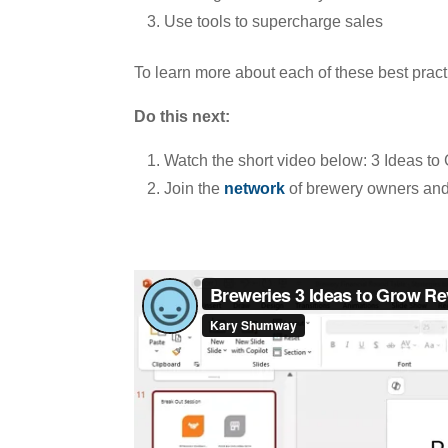
Use tools to supercharge sales
To learn more about each of these best pract
Do this next:
Watch the short video below: 3 Ideas t
Join the
network
of brewery owners and