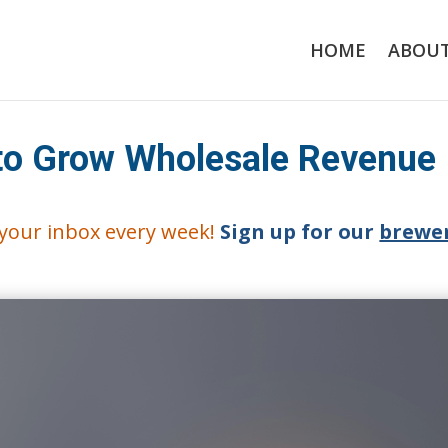
HOME
ABOU
 to Grow Wholesale Revenue
o your inbox every week!
Sign up for our
brewer