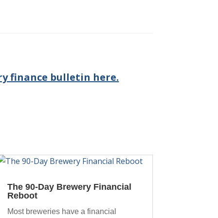
y finance bulletin here.
The 90-Day Brewery Financial
Reboot
Most breweries have a financial