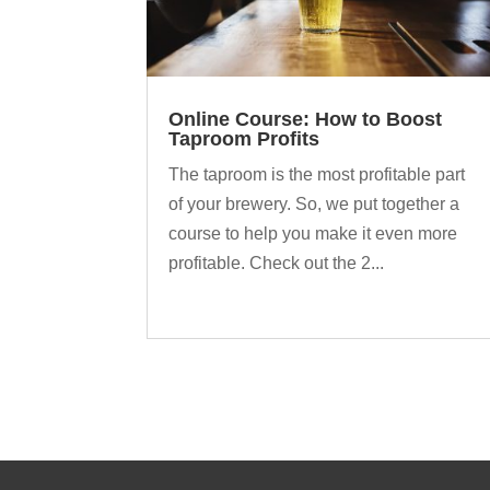
Online Course: How to Boost
Taproom Profits
The taproom is the most profitable part
of your brewery. So, we put together a
course to help you make it even more
profitable. Check out the 2...