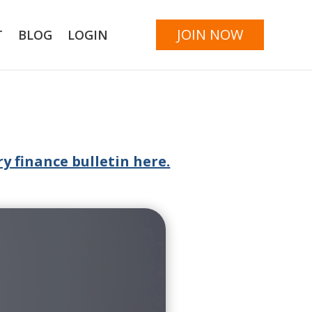
JOIN NOW
T
BLOG
LOGIN
y finance bulletin here.