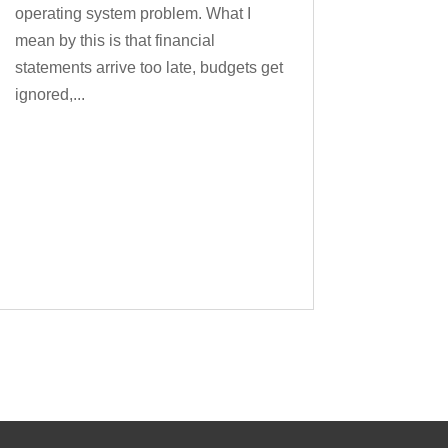
operating system problem. What I
mean by this is that financial
statements arrive too late, budgets get
ignored,...