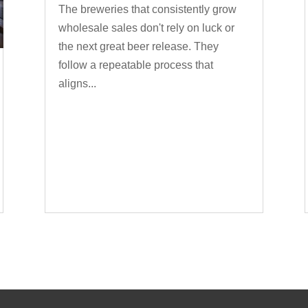
The breweries that consistently grow
wholesale sales don't rely on luck or
the next great beer release. They
follow a repeatable process that
aligns...