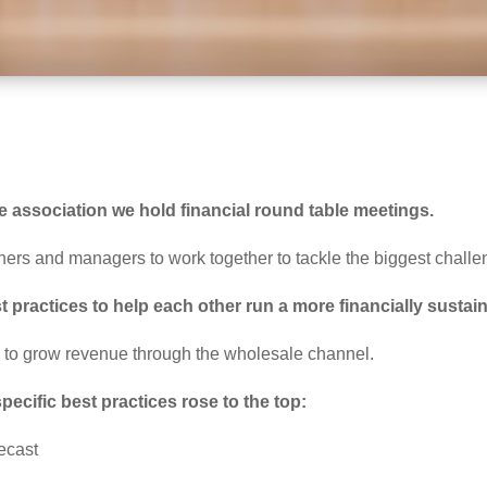
 association we hold financial round table meetings.
ners and managers to work together to tackle the biggest challe
 practices to help each other run a more financially susta
w to grow revenue through the wholesale channel.
ecific best practices rose to the top:
recast