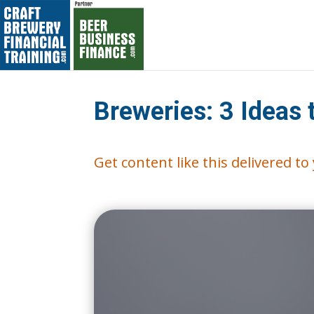
Breweries: 3 Ideas
Get content like this delivered t