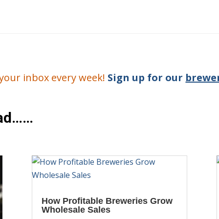
o your inbox every week!
Sign up for our
brewer
ead……
How Profitable Breweries Grow
Wholesale Sales