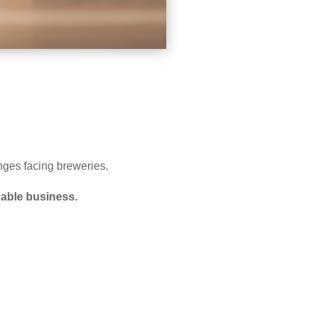
nges facing breweries.
inable business.