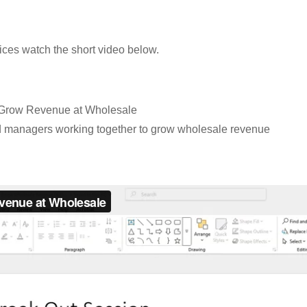
ices watch the short video below.
o Grow Revenue at Wholesale
 managers working together to grow wholesale revenue