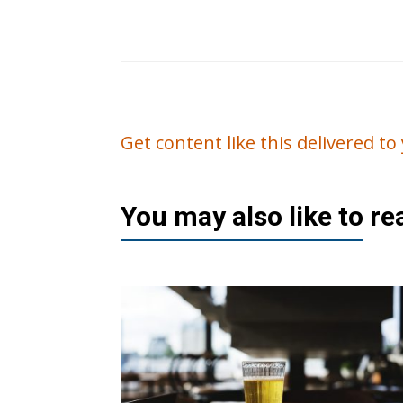
Get content like this delivered t
You may also like to r