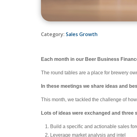
Category:
Sales Growth
Each month in our Beer Business Finance
The round tables are a place for brewery ow
In these meetings we share ideas and best
This month, we tackled the challenge of ho
Lots of ideas were exchanged and three sp
Build a specific and actionable sales fo
Leverage market analysis and intel