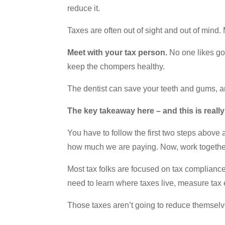
reduce it.
Taxes are often out of sight and out of mind
Meet with your tax person.
No one likes goi
keep the chompers healthy.
The dentist can save your teeth and gums, an
The key takeaway here – and this is reall
You have to follow the first two steps above
how much we are paying. Now, work together
Most tax folks are focused on tax compliance 
need to learn where taxes live, measure tax
Those taxes aren’t going to reduce themselve