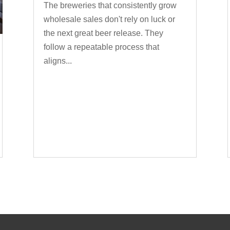
The breweries that consistently grow
wholesale sales don't rely on luck or
the next great beer release. They
follow a repeatable process that
aligns...