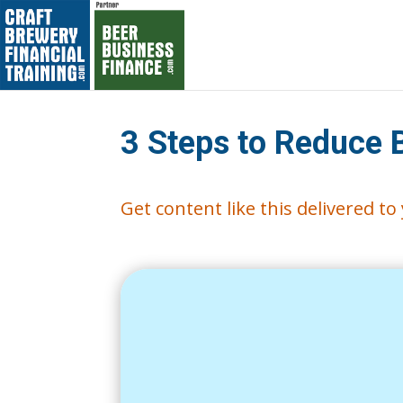
3 Steps to Reduce 
Get content like this delivered t