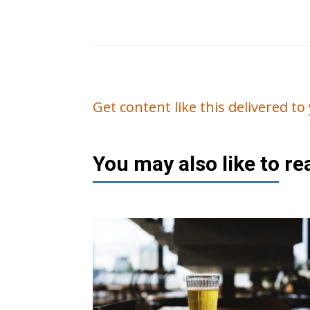
Get content like this delivered t
You may also like to r