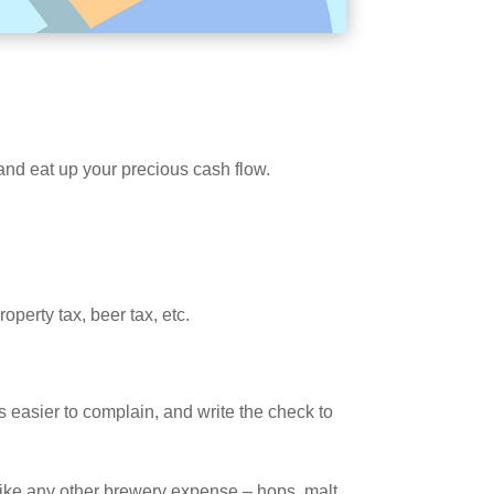
 and eat up your precious cash flow.
perty tax, beer tax, etc.
’s easier to complain, and write the check to
 like any other brewery expense – hops, malt,