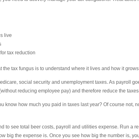
s live
s
for tax reduction
reat the tax fungus is to understand where it lives and how it grows
edicare, social security and unemployment taxes. As payroll g
(without reducing employee pay) and therefore reduce the taxes
ou know how much you paid in taxes last year? Of course not, n
 to see total beer costs, payroll and utilities expense. Run a
how big the expense is. Once you see how big the number is, you