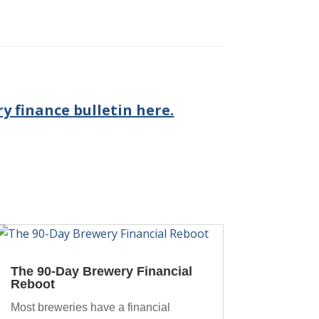
y finance bulletin here.
The 90-Day Brewery Financial
Reboot
Most breweries have a financial