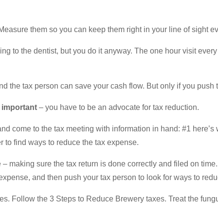
. Measure them so you can keep them right in your line of sight e
ng to the dentist, but you do it anyway. The one hour visit every 
d the tax person can save your cash flow. But only if you push 
y important
– you have to be an advocate for tax reduction.
 and come to the tax meeting with information in hand: #1 here’s
 to find ways to reduce the tax expense.
– making sure the tax return is done correctly and filed on time
 expense, and then push your tax person to look for ways to red
s. Follow the 3 Steps to Reduce Brewery taxes. Treat the fungus 