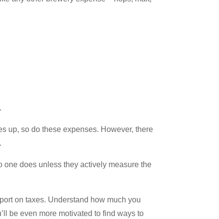
.
oes up, so do these expenses. However, there
.
o one does unless they actively measure the
 report on taxes. Understand how much you
’ll be even more motivated to find ways to