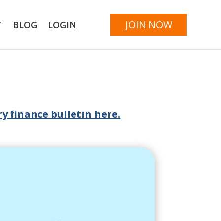
JOIN NOW
T
BLOG
LOGIN
y finance bulletin here.