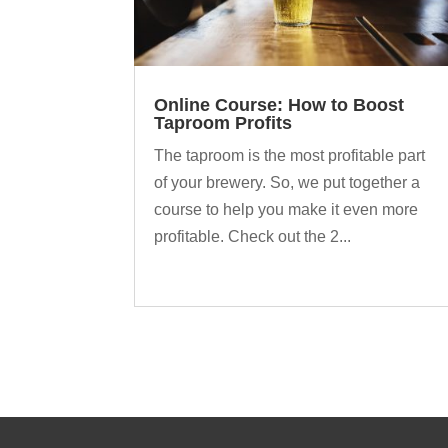
Online Course: How to Boost
Taproom Profits
The taproom is the most profitable part
of your brewery. So, we put together a
course to help you make it even more
profitable. Check out the 2...