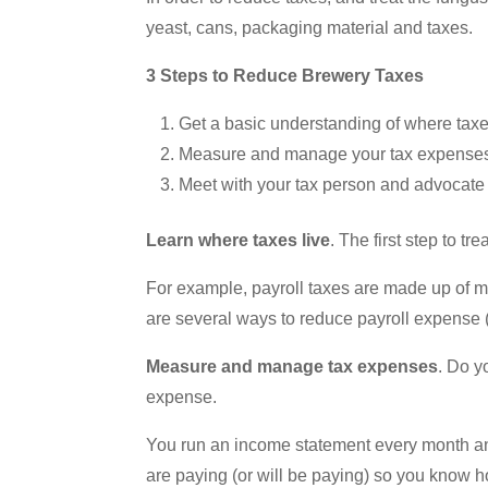
yeast, cans, packaging material and taxes.
3 Steps to Reduce Brewery Taxes
Get a basic understanding of where taxe
Measure and manage your tax expense
Meet with your tax person and advocate 
Learn where taxes live
. The first step to t
For example, payroll taxes are made up of m
are several ways to reduce payroll expense 
Measure and manage tax expenses
. Do y
expense.
You run an income statement every month and
are paying (or will be paying) so you know 