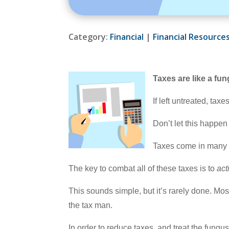
Category:
Financial
|
Financial Resource
Taxes are like a fu
If left untreated, ta
Don’t let this happen
Taxes come in many sh
The key to combat all of these taxes is to
act
This sounds simple, but it’s rarely done. Most
the tax man.
In order to reduce taxes, and treat the fungu