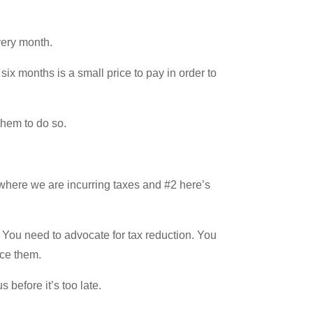
very month.
six months is a small price to pay in order to
them to do so.
 where we are incurring taxes and #2 here’s
. You need to advocate for tax reduction. You
uce them.
before it’s too late.