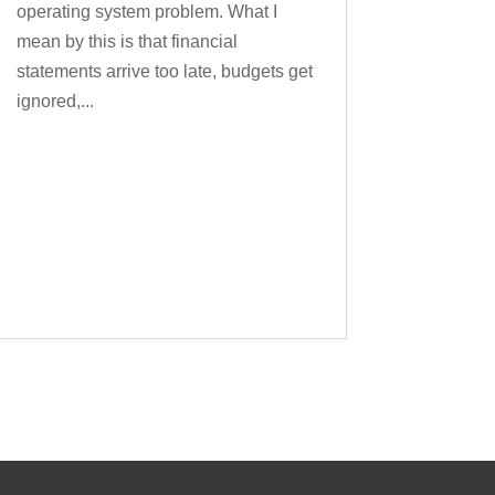
operating system problem. What I
mean by this is that financial
statements arrive too late, budgets get
ignored,...