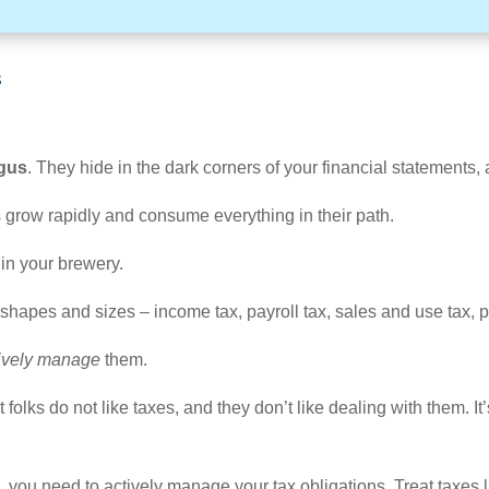
s
ngus
. They hide in the dark corners of your financial statements,
xes grow rapidly and consume everything in their path.
 in your brewery.
apes and sizes – income tax, payroll tax, sales and use tax, pro
ively manage
them.
 folks do not like taxes, and they don’t like dealing with them. It
s, you need to actively manage your tax obligations. Treat taxes