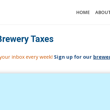
HOME
ABOU
Brewery Taxes
o your inbox every week!
Sign up for our
brewer