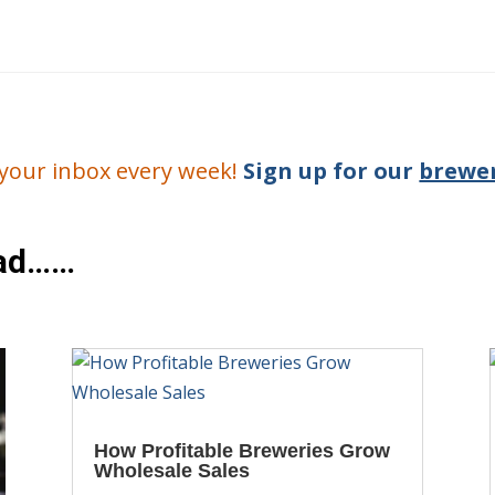
o your inbox every week!
Sign up for our
brewer
ead……
How Profitable Breweries Grow
Wholesale Sales